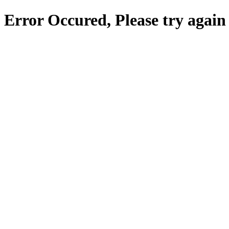
Error Occured, Please try again 