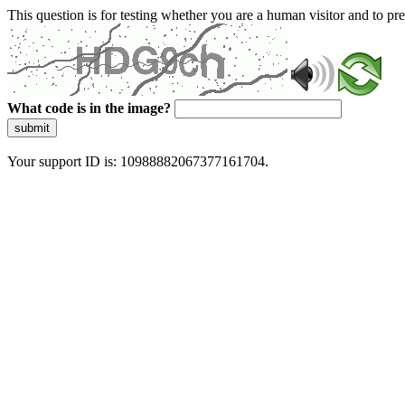
This question is for testing whether you are a human visitor and to 
What code is in the image?
submit
Your support ID is: 10988882067377161704.