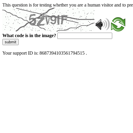
This question is for testing whether you are a human visitor and to 
What code is in the image?
submit
Your support ID is: 8687394103561794515 .