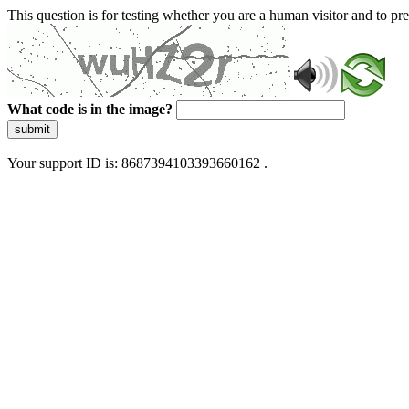
This question is for testing whether you are a human visitor and to 
What code is in the image?
submit
Your support ID is: 8687394103393660162 .