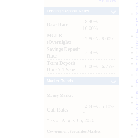
Archives
Lending / Deposit Rates
: 8.40% -
Base Rate
10.00%
MCLR
: 7.80% - 8.00%
(Overnight)
Savings Deposit
: 2.50%
Rate
Term Deposit
: 6.00% - 6.75%
Rate > 1 Year
Market Trends
Money Market
: 4.60% - 5.10%
Call Rates
*
*
as on
August 05, 2026
Government Securities Market