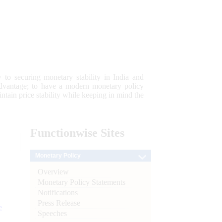
 to securing monetary stability in India and
 advantage; to have a modern monetary policy
tain price stability while keeping in mind the
Functionwise
Sites
Monetary Policy
Overview
Monetary Policy Statements
Notifications
Press Release
e
Speeches