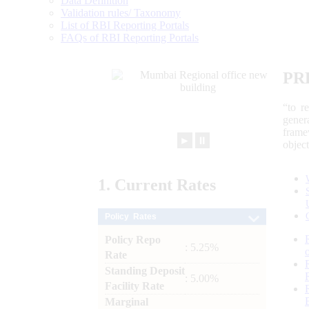
Data Definition
Validation rules/ Taxonomy
List of RBI Reporting Portals
FAQs of RBI Reporting Portals
PR
“to r
gener
frame
►
⏸
objec
1.
Current
Rates
Policy Rates
Policy Repo
: 5.25%
Rate
Standing Deposit
: 5.00%
Facility Rate
Marginal