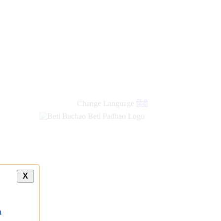
new
links
Change Language
हिंदी
X
a