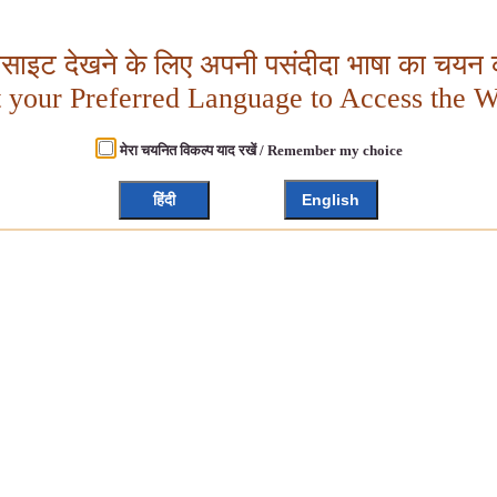
बसाइट देखने के लिए अपनी पसंदीदा भाषा का चयन क
t your Preferred Language to Access the W
मेरा चयनित विकल्प याद रखें / Remember my choice
हिंदी
English