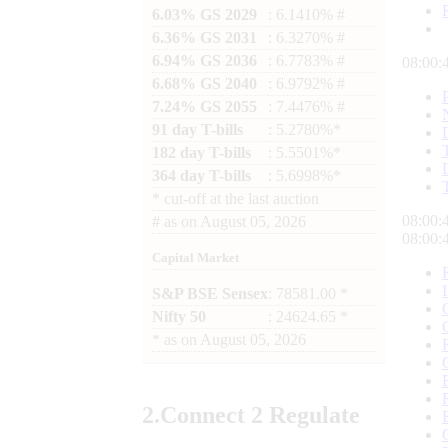
6.03% GS 2029
: 6.1410% #
6.36% GS 2031
: 6.3270% #
6.94% GS 2036
: 6.7783% #
08:00:
6.68% GS 2040
: 6.9792% #
7.24% GS 2055
: 7.4476% #
91 day T-bills
: 5.2780%*
182 day T-bills
: 5.5501%*
364 day T-bills
: 5.6998%*
*
cut-off at the last auction
08:00:
#
as on
August 05, 2026
08:00:
Capital Market
S&P BSE Sensex
: 78581.00 *
Nifty 50
: 24624.65 *
*
as on
August 05, 2026
2.
Connect
2 Regulate