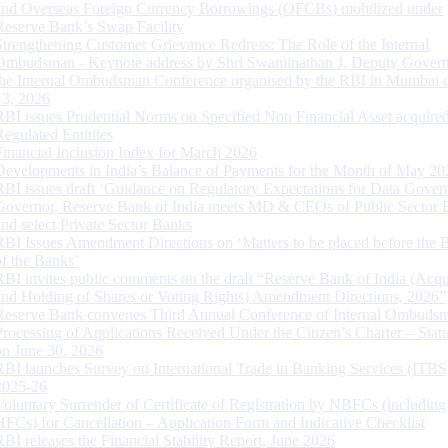
and Overseas Foreign Currency Borrowings (OFCBs) mobilized under
Reserve Bank’s Swap Facility
Strengthening Customer Grievance Redress: The Role of the Internal
Ombudsman - Keynote address by Shri Swaminathan J, Deputy Govern
the Internal Ombudsman Conference organised by the RBI in Mumbai o
13, 2026
RBI issues Prudential Norms on Specified Non Financial Asset acquire
Regulated Entitites
Financial Inclusion Index for March 2026
Developments in India’s Balance of Payments for the Month of May 20
RBI issues draft ‘Guidance on Regulatory Expectations for Data Gover
Governor, Reserve Bank of India meets MD & CEOs of Public Sector 
and select Private Sector Banks
RBI Issues Amendment Directions on ‘Matters to be placed before the 
of the Banks’
RBI invites public comments on the draft “Reserve Bank of India (Acqu
and Holding of Shares or Voting Rights) Amendment Directions, 2026”
Reserve Bank convenes Third Annual Conference of Internal Ombuds
Processing of Applications Received Under the Citizen’s Charter – Statu
on June 30, 2026
RBI launches Survey on International Trade in Banking Services (ITBS
2025-26
Voluntary Surrender of Certificate of Registration by NBFCs (including
HFCs) for Cancellation – Application Form and Indicative Checklist
RBI releases the Financial Stability Report, June 2026