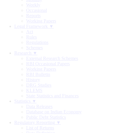
Weekly
Occasional
Reports
Working Papers
Legal Framework ▼
Act
Rules
Regulations
Schemes
Research ▼
External Research Schemes
RBI Occasional Papers
Working Papers
RBI Bulletin
History
DRG Studies
KLEMS
State Statistics and Finances
Statistics ▼
Data Releases
Database on Indian Economy
Public Debt Statistics
Regulatory Reporting ▼
List of Returns