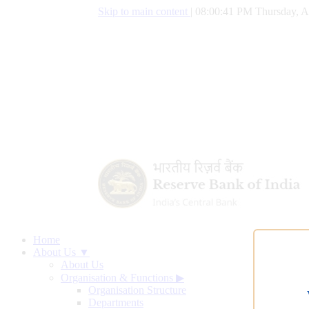
Skip to main content
|
08:00:42 PM Thursday, A
Home
About Us ▼
About Us
Organisation & Functions
▶
Organisation Structure
Departments