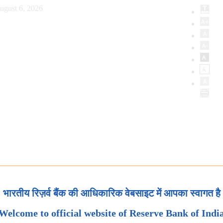
ugust 6, 2026
भारतीय रिज़र्व बैंक की आधिकारिक वेबसाइट में आपका स्वागत है
Welcome to official website of Reserve Bank of Indi