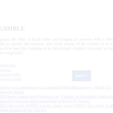
EAMBLE
egulate the issue of Bank notes and keeping of reserves with a view
ally to operate the currency and credit system of the country to its
work to meet the challenge of an increasingly complex economy, to main
tive of growth.”
What's New
Sections
Updated Today
ReKYC
Citizen's Corner
Review of Guidelines on Concentration Risk Management - Rural Co-
operative Banks
RBI Issues Amendment Directions on ‘Conduct of Regulated Entities in
Recovery of Loans and Engagement of Recovery Agents’
RBI releases list of NBFCs in the Upper Layer (NBFC-UL) under Scal
Based Regulation for NBFCs