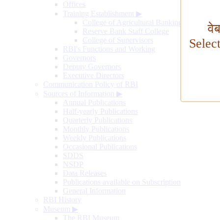
Offices
Training Establishment
▶
College of Agricultural Banking
वे
Reserve Bank Staff College
College of Supervisors
Selec
RBI's Functions and Working
Governors
Deputy Governors
Executive Directors
Communication Policy of RBI
Sources of Information
▶
Annual Publications
Half-yearly Publications
Quarterly Publications
Monthly Publications
Weekly Publications
Occasional Publications
SDDS
NSDP
Data Releases
Publications available on Subscription
General Information
RBI History
Museum
▶
The RBI Museum