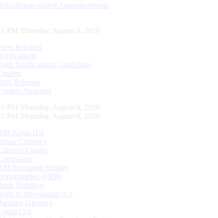
Recruitment related Announcements
42 PM Thursday, August 6, 2026
Press Releases
Notifications
Draft Notifications/ Guidelines
Tenders
Data Releases
Tenders Awarded
42 PM Thursday, August 6, 2026
42 PM Thursday, August 6, 2026
RBI Kehta Hai
Indian Currency
Citizen's Charter
Complaints
RBI Regulated Entities
Opportunities @RBI
Bank Holidays
Right to Information Act
Banking Glossary
Contact Us