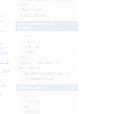
SBNs
Mint Street Memos
History/Records
or at
n July
Consumer Education and
Protection
d by
Overview
Notifications
26
Press Release
nance’
Speeches
Banks
FAQs
Boards
Right to Information Act-
Disclosure log
isition
Information Useful to Customer
For Common Person
men
s as
Debt Management
):
Overview
Notifications
Forms
Press Release