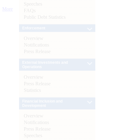
Speeches
More
FAQs
Public Debt Statistics
Enforcement
Overview
Notifications
Press Release
External Investments and
Operations
Overview
Press Release
Statistics
Financial Inclusion and
Development
Overview
Notifications
Press Release
Speeches