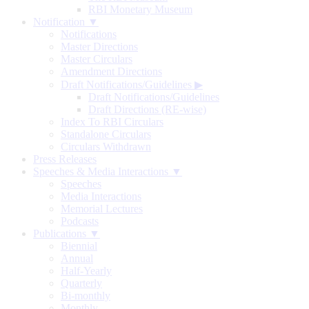
RBI Monetary Museum
Notification ▼
Notifications
Master Directions
Master Circulars
Amendment Directions
Draft Notifications/Guidelines
▶
Draft Notifications/Guidelines
Draft Directions (RE-wise)
Index To RBI Circulars
Standalone Circulars
Circulars Withdrawn
Press Releases
Speeches & Media Interactions ▼
Speeches
Media Interactions
Memorial Lectures
Podcasts
Publications ▼
Biennial
Annual
Half-Yearly
Quarterly
Bi-monthly
Monthly