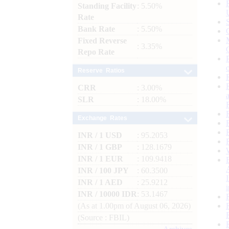
Standing Facility
: 5.50%
Rate
Bank Rate
: 5.50%
Fixed Reverse
: 3.35%
Repo Rate
Reserve Ratios
CRR
: 3.00%
SLR
: 18.00%
Exchange Rates
INR / 1 USD
: 95.2053
INR / 1 GBP
: 128.1679
INR / 1 EUR
: 109.9418
INR / 100 JPY
: 60.3500
INR / 1 AED
: 25.9212
INR / 10000 IDR
: 53.1467
(As at 1.00pm of August 06, 2026)
(Source : FBIL)