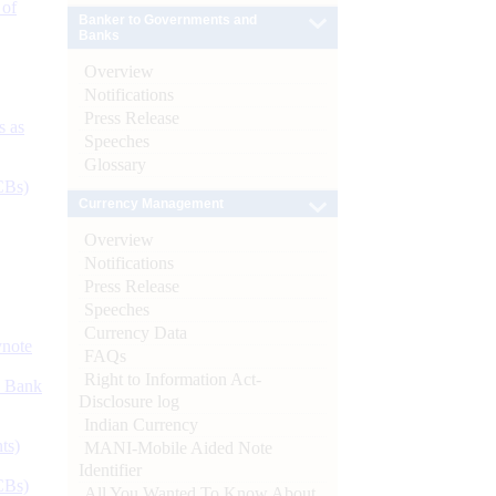
 of
Banker to Governments and
Banks
Overview
Notifications
Press Release
s as
Speeches
Glossary
CBs)
Currency Management
Overview
Notifications
Press Release
Speeches
Currency Data
ynote
FAQs
Right to Information Act-
d Bank
Disclosure log
Indian Currency
ts)
MANI-Mobile Aided Note
Identifier
CBs)
All You Wanted To Know About