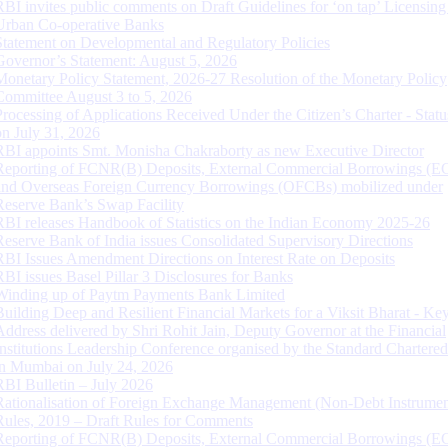
RBI invites public comments on Draft Guidelines for ‘on tap’ Licensing
Urban Co-operative Banks
Statement on Developmental and Regulatory Policies
Governor’s Statement: August 5, 2026
Monetary Policy Statement, 2026-27 Resolution of the Monetary Policy
Committee August 3 to 5, 2026
Processing of Applications Received Under the Citizen’s Charter - Statu
on July 31, 2026
RBI appoints Smt. Monisha Chakraborty as new Executive Director
Reporting of FCNR(B) Deposits, External Commercial Borrowings (E
and Overseas Foreign Currency Borrowings (OFCBs) mobilized under
Reserve Bank’s Swap Facility
RBI releases Handbook of Statistics on the Indian Economy 2025-26
Reserve Bank of India issues Consolidated Supervisory Directions
RBI Issues Amendment Directions on Interest Rate on Deposits
RBI issues Basel Pillar 3 Disclosures for Banks
Winding up of Paytm Payments Bank Limited
Building Deep and Resilient Financial Markets for a Viksit Bharat - Ke
Address delivered by Shri Rohit Jain, Deputy Governor at the Financial
Institutions Leadership Conference organised by the Standard Chartere
in Mumbai on July 24, 2026
RBI Bulletin – July 2026
Rationalisation of Foreign Exchange Management (Non-Debt Instrumen
Rules, 2019 – Draft Rules for Comments
Reporting of FCNR(B) Deposits, External Commercial Borrowings (E