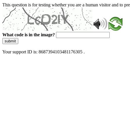
This question is for testing whether you are a human visitor and to 
What code is in the image?
submit
Your support ID is: 8687394103481176305 .