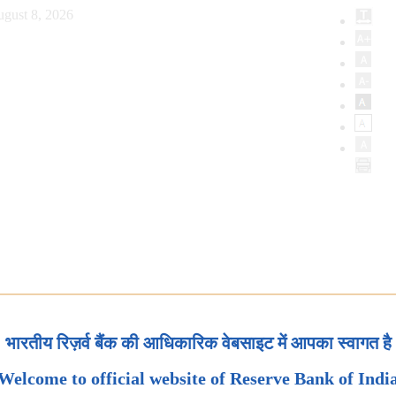
ugust 8, 2026
भारतीय रिज़र्व बैंक की आधिकारिक वेबसाइट में आपका स्वागत है
Welcome to official website of Reserve Bank of Indi