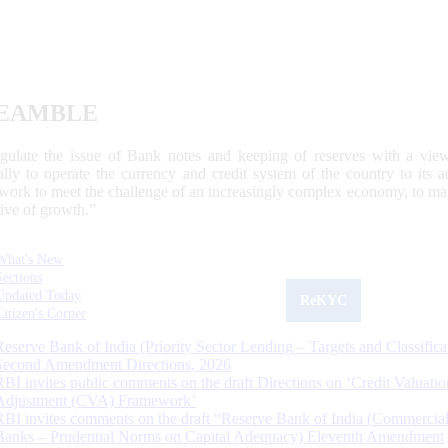
EAMBLE
egulate the issue of Bank notes and keeping of reserves with a view
ally to operate the currency and credit system of the country to its
work to meet the challenge of an increasingly complex economy, to main
tive of growth.”
What's New
Sections
Updated Today
ReKYC
Citizen's Corner
Reserve Bank of India (Priority Sector Lending – Targets and Classifica
Second Amendment Directions, 2026
RBI invites public comments on the draft Directions on ‘Credit Valuatio
Adjustment (CVA) Framework’
RBI invites comments on the draft “Reserve Bank of India (Commercia
Banks – Prudential Norms on Capital Adequacy) Eleventh Amendment