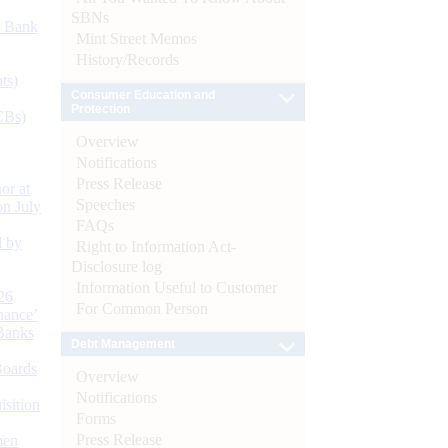
SBNs
d Bank
Mint Street Memos
History/Records
ts)
Consumer Education and
Protection
CBs)
Overview
Notifications
Press Release
or at
Speeches
n July
FAQs
d by
Right to Information Act-
Disclosure log
Information Useful to Customer
26
For Common Person
nance’
Banks
Debt Management
Boards
Overview
Notifications
isition
Forms
Press Release
men