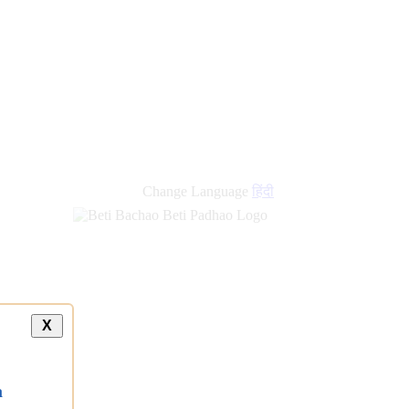
Change Language
हिंदी
X
a