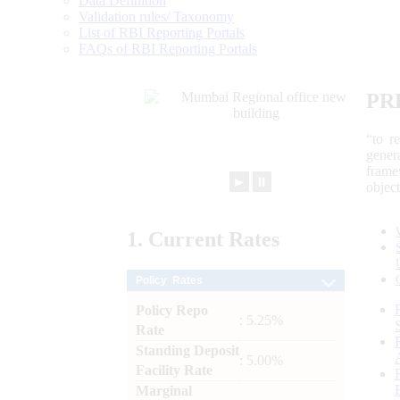
Data Definition
Validation rules/ Taxonomy
List of RBI Reporting Portals
FAQs of RBI Reporting Portals
PR
“to r
gener
frame
►
⏸
objec
1.
Current
Rates
Policy Rates
Policy Repo
: 5.25%
Rate
Standing Deposit
: 5.00%
Facility Rate
Marginal