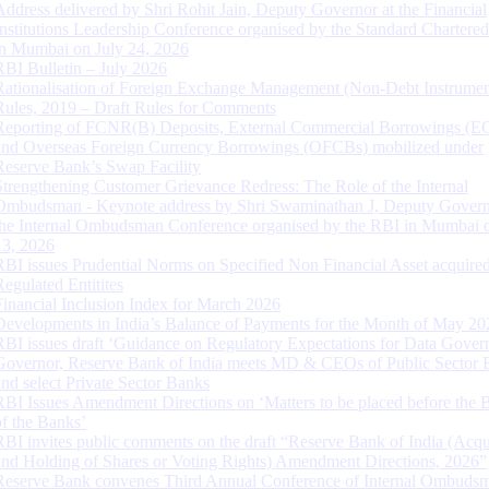
Address delivered by Shri Rohit Jain, Deputy Governor at the Financial
Institutions Leadership Conference organised by the Standard Chartere
in Mumbai on July 24, 2026
RBI Bulletin – July 2026
Rationalisation of Foreign Exchange Management (Non-Debt Instrumen
Rules, 2019 – Draft Rules for Comments
Reporting of FCNR(B) Deposits, External Commercial Borrowings (E
and Overseas Foreign Currency Borrowings (OFCBs) mobilized under
Reserve Bank’s Swap Facility
Strengthening Customer Grievance Redress: The Role of the Internal
Ombudsman - Keynote address by Shri Swaminathan J, Deputy Govern
the Internal Ombudsman Conference organised by the RBI in Mumbai o
13, 2026
RBI issues Prudential Norms on Specified Non Financial Asset acquire
Regulated Entitites
Financial Inclusion Index for March 2026
Developments in India’s Balance of Payments for the Month of May 20
RBI issues draft ‘Guidance on Regulatory Expectations for Data Gover
Governor, Reserve Bank of India meets MD & CEOs of Public Sector 
and select Private Sector Banks
RBI Issues Amendment Directions on ‘Matters to be placed before the 
of the Banks’
RBI invites public comments on the draft “Reserve Bank of India (Acqu
and Holding of Shares or Voting Rights) Amendment Directions, 2026”
Reserve Bank convenes Third Annual Conference of Internal Ombuds