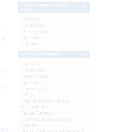
Banker to Governments and
Banks
Overview
Notifications
e
Press Release
Speeches
 of
Glossary
Currency Management
Overview
Notifications
s as
Press Release
Speeches
CBs)
Currency Data
FAQs
Right to Information Act-
Disclosure log
Indian Currency
MANI-Mobile Aided Note
Identifier
ynote
All You Wanted To Know About