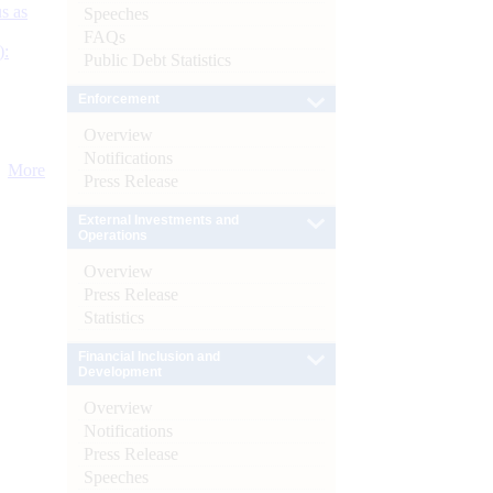
s as
Speeches
FAQs
):
Public Debt Statistics
Enforcement
Overview
Notifications
More
Press Release
External Investments and
Operations
Overview
Press Release
Statistics
Financial Inclusion and
Development
Overview
Notifications
Press Release
Speeches