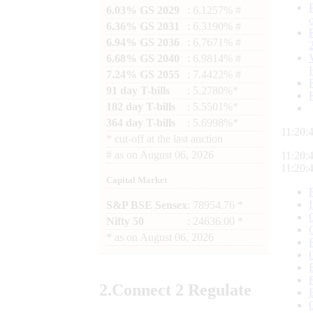
6.03% GS 2029
: 6.1257% #
6.36% GS 2031
: 6.3190% #
6.94% GS 2036
: 6.7671% #
6.68% GS 2040
: 6.9814% #
7.24% GS 2055
: 7.4422% #
91 day T-bills
: 5.2780%*
182 day T-bills
: 5.5501%*
364 day T-bills
: 5.6998%*
11:20:
*
cut-off at the last auction
#
as on
August 06, 2026
11:20:
11:20:
Capital Market
S&P BSE Sensex
: 78954.76 *
Nifty 50
: 24636.00 *
*
as on
August 06, 2026
2.
Connect
2 Regulate