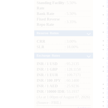
Standing Facility
: 5.50%
Rate
Bank Rate
: 5.50%
Fixed Reverse
: 3.35%
Repo Rate
Reserve Ratios
CRR
: 3.00%
SLR
: 18.00%
Exchange Rates
INR / 1 USD
: 95.2135
INR / 1 GBP
: 128.1158
INR / 1 EUR
: 109.7171
INR / 100 JPY
: 60.1400
INR / 1 AED
: 25.9236
INR / 10000 IDR
: 53.1937
(As at 1.00pm of August 07, 2026)
(Source : FBIL)