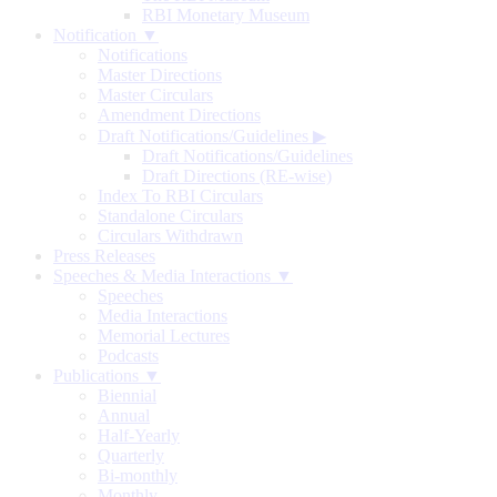
RBI Monetary Museum
Notification ▼
Notifications
Master Directions
Master Circulars
Amendment Directions
Draft Notifications/Guidelines
▶
Draft Notifications/Guidelines
Draft Directions (RE-wise)
Index To RBI Circulars
Standalone Circulars
Circulars Withdrawn
Press Releases
Speeches & Media Interactions ▼
Speeches
Media Interactions
Memorial Lectures
Podcasts
Publications ▼
Biennial
Annual
Half-Yearly
Quarterly
Bi-monthly
Monthly