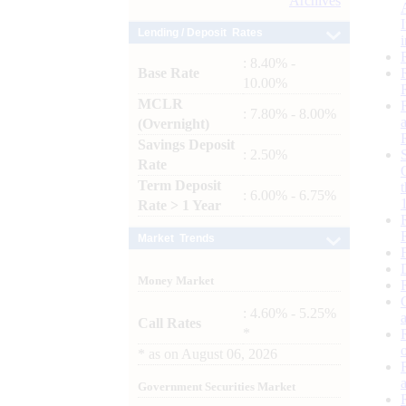
Archives
Lending / Deposit Rates
: 8.40% -
Base Rate
10.00%
MCLR
: 7.80% - 8.00%
(Overnight)
Savings Deposit
: 2.50%
Rate
Term Deposit
: 6.00% - 6.75%
Rate > 1 Year
Market Trends
Money Market
: 4.60% - 5.25%
Call Rates
*
*
as on
August 06, 2026
Government Securities Market