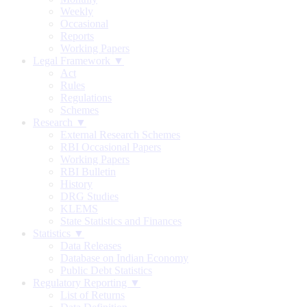
Weekly
Occasional
Reports
Working Papers
Legal Framework ▼
Act
Rules
Regulations
Schemes
Research ▼
External Research Schemes
RBI Occasional Papers
Working Papers
RBI Bulletin
History
DRG Studies
KLEMS
State Statistics and Finances
Statistics ▼
Data Releases
Database on Indian Economy
Public Debt Statistics
Regulatory Reporting ▼
List of Returns