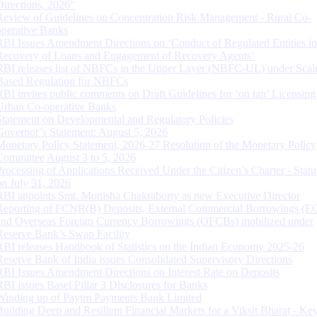
Directions, 2026”
Review of Guidelines on Concentration Risk Management - Rural Co-
operative Banks
RBI Issues Amendment Directions on ‘Conduct of Regulated Entities in
Recovery of Loans and Engagement of Recovery Agents’
RBI releases list of NBFCs in the Upper Layer (NBFC-UL) under Scal
Based Regulation for NBFCs
RBI invites public comments on Draft Guidelines for ‘on tap’ Licensing
Urban Co-operative Banks
Statement on Developmental and Regulatory Policies
Governor’s Statement: August 5, 2026
Monetary Policy Statement, 2026-27 Resolution of the Monetary Policy
Committee August 3 to 5, 2026
Processing of Applications Received Under the Citizen’s Charter - Statu
on July 31, 2026
RBI appoints Smt. Monisha Chakraborty as new Executive Director
Reporting of FCNR(B) Deposits, External Commercial Borrowings (E
and Overseas Foreign Currency Borrowings (OFCBs) mobilized under
Reserve Bank’s Swap Facility
RBI releases Handbook of Statistics on the Indian Economy 2025-26
Reserve Bank of India issues Consolidated Supervisory Directions
RBI Issues Amendment Directions on Interest Rate on Deposits
RBI issues Basel Pillar 3 Disclosures for Banks
Winding up of Paytm Payments Bank Limited
Building Deep and Resilient Financial Markets for a Viksit Bharat - Ke