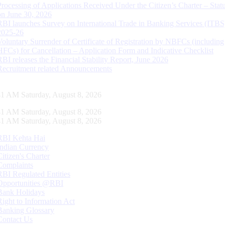
Processing of Applications Received Under the Citizen’s Charter – Statu
on June 30, 2026
RBI launches Survey on International Trade in Banking Services (ITBS
2025-26
Voluntary Surrender of Certificate of Registration by NBFCs (including
HFCs) for Cancellation – Application Form and Indicative Checklist
RBI releases the Financial Stability Report, June 2026
Recruitment related Announcements
42 AM Saturday, August 8, 2026
42 AM Saturday, August 8, 2026
42 AM Saturday, August 8, 2026
RBI Kehta Hai
Indian Currency
Citizen's Charter
Complaints
RBI Regulated Entities
Opportunities @RBI
Bank Holidays
Right to Information Act
Banking Glossary
Contact Us