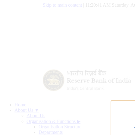
Skip to main content
|
11:20:42 AM Saturday, A
Home
About Us ▼
About Us
Organisation & Functions
▶
Organisation Structure
Departments