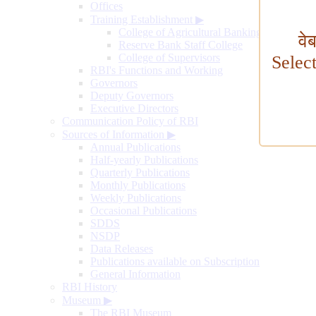
Offices
Training Establishment
▶
College of Agricultural Banking
वे
Reserve Bank Staff College
College of Supervisors
Selec
RBI's Functions and Working
Governors
Deputy Governors
Executive Directors
Communication Policy of RBI
Sources of Information
▶
Annual Publications
Half-yearly Publications
Quarterly Publications
Monthly Publications
Weekly Publications
Occasional Publications
SDDS
NSDP
Data Releases
Publications available on Subscription
General Information
RBI History
Museum
▶
The RBI Museum