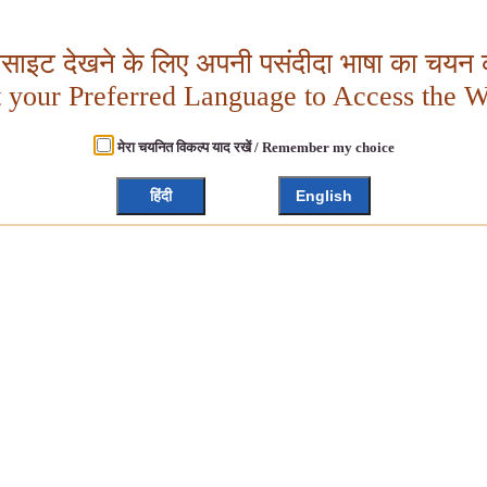
बसाइट देखने के लिए अपनी पसंदीदा भाषा का चयन क
t your Preferred Language to Access the W
मेरा चयनित विकल्प याद रखें / Remember my choice
हिंदी
English