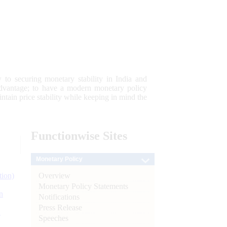
 to securing monetary stability in India and
 advantage; to have a modern monetary policy
tain price stability while keeping in mind the
Functionwise
Sites
Monetary Policy
Overview
tion)
Monetary Policy Statements
n
Notifications
Press Release
l
Speeches