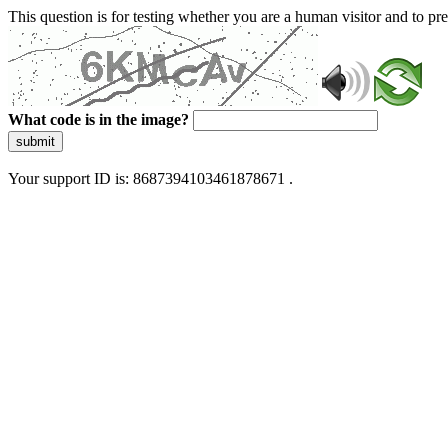
This question is for testing whether you are a human visitor and to 
What code is in the image?
submit
Your support ID is: 8687394103461878671 .