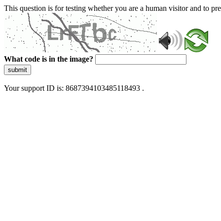
This question is for testing whether you are a human visitor and to 
What code is in the image?
submit
Your support ID is: 8687394103485118493 .