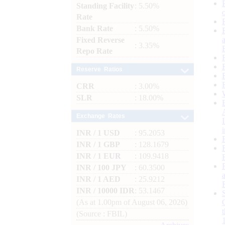
Standing Facility
: 5.50%
Rate
Bank Rate
: 5.50%
Fixed Reverse
: 3.35%
Repo Rate
Reserve Ratios
CRR
: 3.00%
SLR
: 18.00%
Exchange Rates
INR / 1 USD
: 95.2053
INR / 1 GBP
: 128.1679
INR / 1 EUR
: 109.9418
INR / 100 JPY
: 60.3500
INR / 1 AED
: 25.9212
INR / 10000 IDR
: 53.1467
(As at 1.00pm of August 06, 2026)
(Source : FBIL)