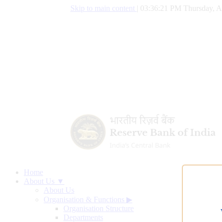
Skip to main content
|
03:36:22 PM Thursday, A
Home
About Us ▼
About Us
Organisation & Functions
▶
Organisation Structure
Departments