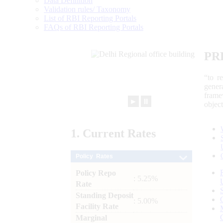
Data Definition
Validation rules/ Taxonomy
List of RBI Reporting Portals
FAQs of RBI Reporting Portals
PR
“to r
gener
frame
►
⏸
objec
1.
Current
Rates
Policy Rates
Policy Repo
: 5.25%
Rate
Standing Deposit
: 5.00%
Facility Rate
Marginal