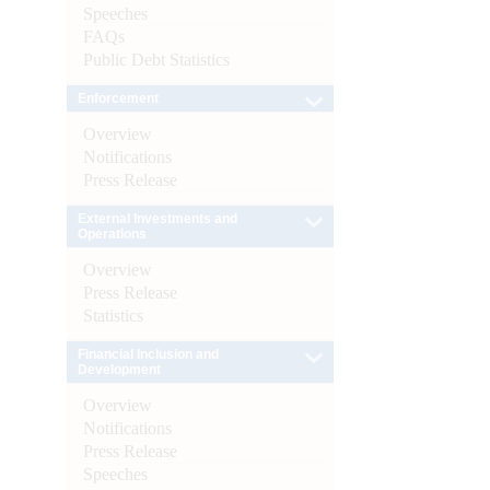
Speeches
FAQs
Public Debt Statistics
Enforcement
Overview
Notifications
Press Release
External Investments and
Operations
Overview
Press Release
Statistics
Financial Inclusion and
Development
Overview
Notifications
Press Release
Speeches