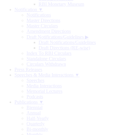
RBI Monetary Museum
Notification ▼
Notifications
Master Directions
Master Circulars
Amendment Directions
Draft Notifications/Guidelines
▶
Draft Notifications/Guidelines
Draft Directions (RE-wise)
Index To RBI Circulars
Standalone Circulars
Circulars Withdrawn
Press Releases
Speeches & Media Interactions ▼
Speeches
Media Interactions
Memorial Lectures
Podcasts
Publications ▼
Biennial
Annual
Half-Yearly
Quarterly
Bi-monthly
Monthly