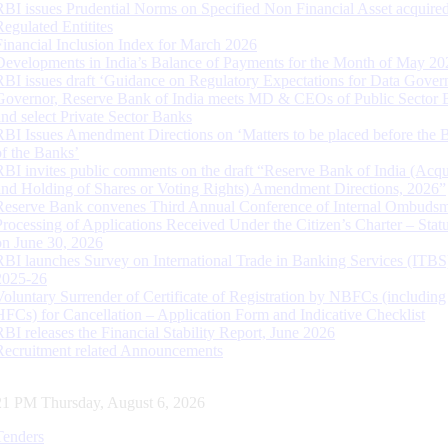
RBI issues Prudential Norms on Specified Non Financial Asset acquire
Regulated Entitites
Financial Inclusion Index for March 2026
Developments in India’s Balance of Payments for the Month of May 20
RBI issues draft ‘Guidance on Regulatory Expectations for Data Gover
Governor, Reserve Bank of India meets MD & CEOs of Public Sector 
and select Private Sector Banks
RBI Issues Amendment Directions on ‘Matters to be placed before the 
of the Banks’
RBI invites public comments on the draft “Reserve Bank of India (Acqu
and Holding of Shares or Voting Rights) Amendment Directions, 2026”
Reserve Bank convenes Third Annual Conference of Internal Ombuds
Processing of Applications Received Under the Citizen’s Charter – Statu
on June 30, 2026
RBI launches Survey on International Trade in Banking Services (ITBS
2025-26
Voluntary Surrender of Certificate of Registration by NBFCs (including
HFCs) for Cancellation – Application Form and Indicative Checklist
RBI releases the Financial Stability Report, June 2026
Recruitment related Announcements
22 PM Thursday, August 6, 2026
Tenders