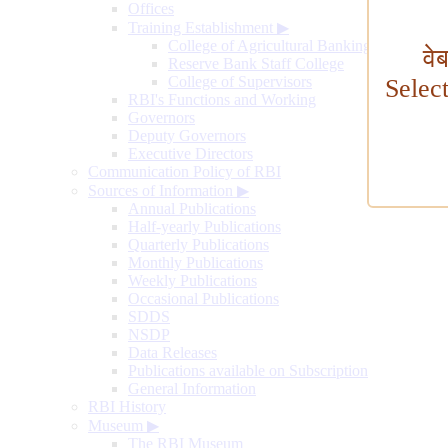
Offices
Training Establishment
▶
College of Agricultural Banking
वे
Reserve Bank Staff College
College of Supervisors
Selec
RBI's Functions and Working
Governors
Deputy Governors
Executive Directors
Communication Policy of RBI
Sources of Information
▶
Annual Publications
Half-yearly Publications
Quarterly Publications
Monthly Publications
Weekly Publications
Occasional Publications
SDDS
NSDP
Data Releases
Publications available on Subscription
General Information
RBI History
Museum
▶
The RBI Museum