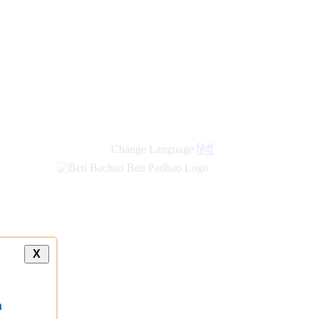
new
links
Change Language
हिंदी
X
a