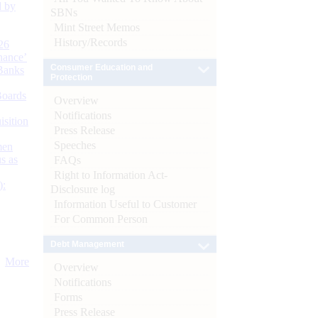
d by
SBNs
Mint Street Memos
History/Records
26
nance’
Consumer Education and
Banks
Protection
Boards
Overview
Notifications
isition
Press Release
Speeches
men
s as
FAQs
Right to Information Act-
):
Disclosure log
Information Useful to Customer
For Common Person
Debt Management
More
Overview
Notifications
Forms
Press Release