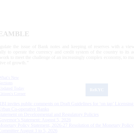
EAMBLE
egulate the issue of Bank notes and keeping of reserves with a view
ally to operate the currency and credit system of the country to its
work to meet the challenge of an increasingly complex economy, to main
tive of growth.”
What's New
Sections
Updated Today
ReKYC
Citizen's Corner
RBI invites public comments on Draft Guidelines for ‘on tap’ Licensing
Urban Co-operative Banks
Statement on Developmental and Regulatory Policies
Governor’s Statement: August 5, 2026
Monetary Policy Statement, 2026-27 Resolution of the Monetary Policy
Committee August 3 to 5, 2026