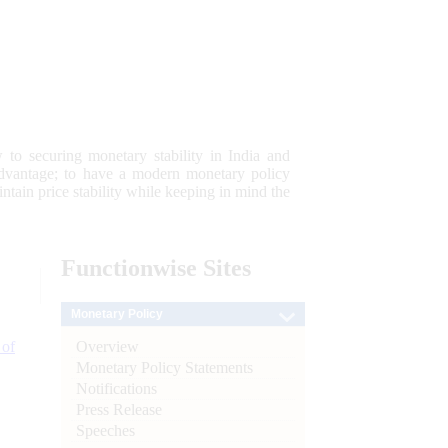
 to securing monetary stability in India and
 advantage; to have a modern monetary policy
tain price stability while keeping in mind the
Functionwise
Sites
Monetary Policy
Overview
 of
Monetary Policy Statements
Notifications
Press Release
Speeches