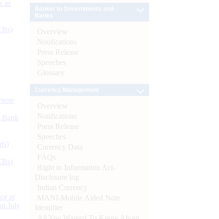
s as
Banker to Governments and
Banks
CBs)
Overview
Notifications
Press Release
Speeches
Glossary
Currency Management
ynote
Overview
Notifications
d Bank
Press Release
Speeches
ts)
Currency Data
FAQs
CBs)
Right to Information Act-
Disclosure log
Indian Currency
or at
MANI-Mobile Aided Note
n July
Identifier
All You Wanted To Know About