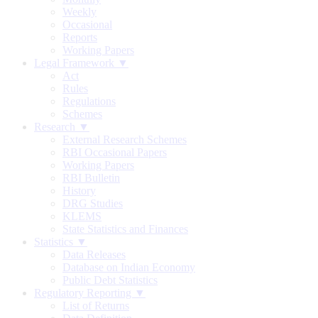
Weekly
Occasional
Reports
Working Papers
Legal Framework ▼
Act
Rules
Regulations
Schemes
Research ▼
External Research Schemes
RBI Occasional Papers
Working Papers
RBI Bulletin
History
DRG Studies
KLEMS
State Statistics and Finances
Statistics ▼
Data Releases
Database on Indian Economy
Public Debt Statistics
Regulatory Reporting ▼
List of Returns