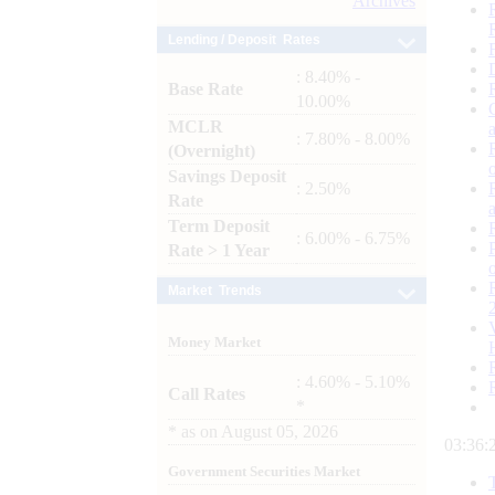
Archives
Lending / Deposit Rates
: 8.40% -
Base Rate
10.00%
MCLR
: 7.80% - 8.00%
(Overnight)
Savings Deposit
: 2.50%
Rate
Term Deposit
: 6.00% - 6.75%
Rate > 1 Year
Market Trends
Money Market
: 4.60% - 5.10%
Call Rates
*
*
as on
August 05, 2026
03:36:
Government Securities Market