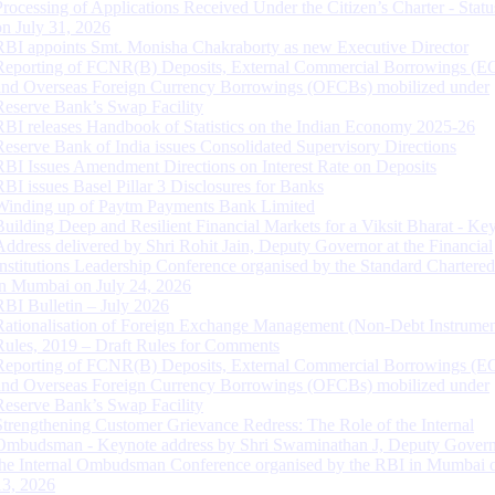
Processing of Applications Received Under the Citizen’s Charter - Statu
on July 31, 2026
RBI appoints Smt. Monisha Chakraborty as new Executive Director
Reporting of FCNR(B) Deposits, External Commercial Borrowings (E
and Overseas Foreign Currency Borrowings (OFCBs) mobilized under
Reserve Bank’s Swap Facility
RBI releases Handbook of Statistics on the Indian Economy 2025-26
Reserve Bank of India issues Consolidated Supervisory Directions
RBI Issues Amendment Directions on Interest Rate on Deposits
RBI issues Basel Pillar 3 Disclosures for Banks
Winding up of Paytm Payments Bank Limited
Building Deep and Resilient Financial Markets for a Viksit Bharat - Ke
Address delivered by Shri Rohit Jain, Deputy Governor at the Financial
Institutions Leadership Conference organised by the Standard Chartere
in Mumbai on July 24, 2026
RBI Bulletin – July 2026
Rationalisation of Foreign Exchange Management (Non-Debt Instrumen
Rules, 2019 – Draft Rules for Comments
Reporting of FCNR(B) Deposits, External Commercial Borrowings (E
and Overseas Foreign Currency Borrowings (OFCBs) mobilized under
Reserve Bank’s Swap Facility
Strengthening Customer Grievance Redress: The Role of the Internal
Ombudsman - Keynote address by Shri Swaminathan J, Deputy Govern
the Internal Ombudsman Conference organised by the RBI in Mumbai o
13, 2026