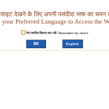
बसाइट देखने के लिए अपनी पसंदीदा भाषा का चयन क
t your Preferred Language to Access the W
मेरा चयनित विकल्प याद रखें / Remember my choice
हिंदी
English