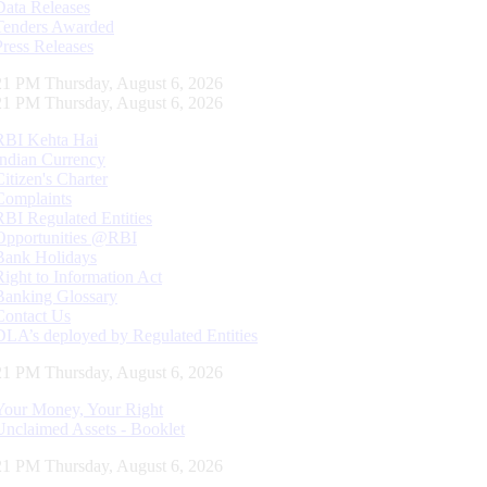
Data Releases
Tenders Awarded
Press Releases
22 PM Thursday, August 6, 2026
22 PM Thursday, August 6, 2026
RBI Kehta Hai
Indian Currency
Citizen's Charter
Complaints
RBI Regulated Entities
Opportunities @RBI
Bank Holidays
Right to Information Act
Banking Glossary
Contact Us
DLA’s deployed by Regulated Entities
22 PM Thursday, August 6, 2026
Your Money, Your Right
Unclaimed Assets - Booklet
22 PM Thursday, August 6, 2026