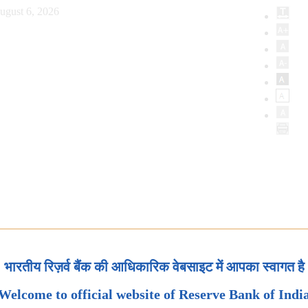
ugust 6, 2026
भारतीय रिज़र्व बैंक की आधिकारिक वेबसाइट में आपका स्वागत है
Welcome to official website of Reserve Bank of Indi