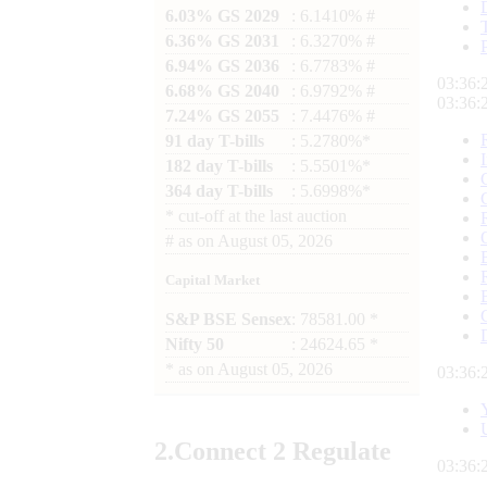
6.03% GS 2029
: 6.1410% #
6.36% GS 2031
: 6.3270% #
6.94% GS 2036
: 6.7783% #
03:36:
6.68% GS 2040
: 6.9792% #
03:36:
7.24% GS 2055
: 7.4476% #
91 day T-bills
: 5.2780%*
182 day T-bills
: 5.5501%*
364 day T-bills
: 5.6998%*
*
cut-off at the last auction
#
as on
August 05, 2026
Capital Market
S&P BSE Sensex
: 78581.00 *
Nifty 50
: 24624.65 *
*
as on
August 05, 2026
03:36:
2.
Connect
2 Regulate
03:36: