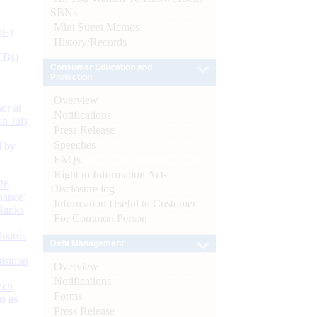
SBNs
Mint Street Memos
ts)
History/Records
CBs)
Consumer Education and
Protection
Overview
or at
Notifications
n July
Press Release
Speeches
d by
FAQs
Right to Information Act-
26
Disclosure log
nance’
Information Useful to Customer
Banks
For Common Person
Boards
Debt Management
isition
Overview
Notifications
men
Forms
s as
Press Release