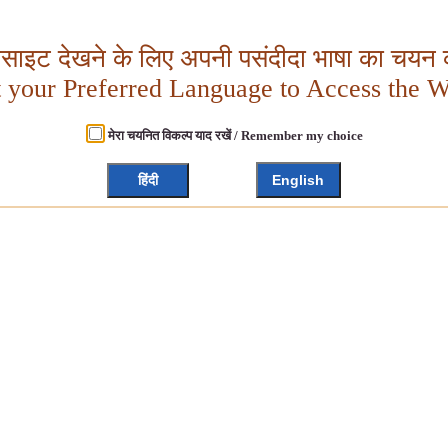
बसाइट देखने के लिए अपनी पसंदीदा भाषा का चयन क
t your Preferred Language to Access the W
मेरा चयनित विकल्प याद रखें / Remember my choice
हिंदी
English