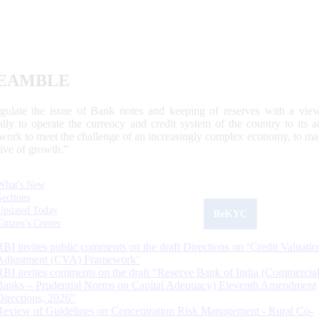
EAMBLE
egulate the issue of Bank notes and keeping of reserves with a view
ally to operate the currency and credit system of the country to its
work to meet the challenge of an increasingly complex economy, to main
tive of growth.”
What's New
Sections
Updated Today
ReKYC
Citizen's Corner
RBI invites public comments on the draft Directions on ‘Credit Valuatio
Adjustment (CVA) Framework’
RBI invites comments on the draft “Reserve Bank of India (Commercia
Banks – Prudential Norms on Capital Adequacy) Eleventh Amendment
Directions, 2026”
Review of Guidelines on Concentration Risk Management - Rural Co-