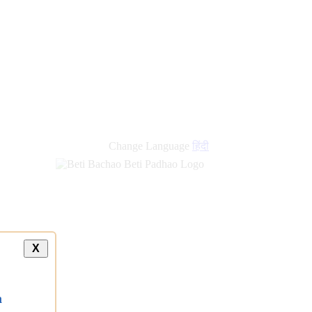
Change Language
हिंदी
X
a