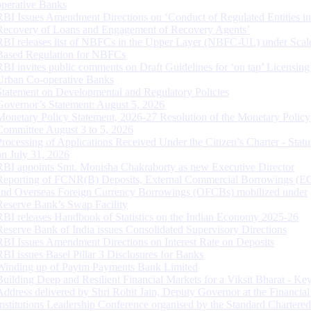
operative Banks
RBI Issues Amendment Directions on ‘Conduct of Regulated Entities in
Recovery of Loans and Engagement of Recovery Agents’
RBI releases list of NBFCs in the Upper Layer (NBFC-UL) under Scal
Based Regulation for NBFCs
RBI invites public comments on Draft Guidelines for ‘on tap’ Licensing
Urban Co-operative Banks
Statement on Developmental and Regulatory Policies
Governor’s Statement: August 5, 2026
Monetary Policy Statement, 2026-27 Resolution of the Monetary Policy
Committee August 3 to 5, 2026
Processing of Applications Received Under the Citizen’s Charter - Statu
on July 31, 2026
RBI appoints Smt. Monisha Chakraborty as new Executive Director
Reporting of FCNR(B) Deposits, External Commercial Borrowings (E
and Overseas Foreign Currency Borrowings (OFCBs) mobilized under
Reserve Bank’s Swap Facility
RBI releases Handbook of Statistics on the Indian Economy 2025-26
Reserve Bank of India issues Consolidated Supervisory Directions
RBI Issues Amendment Directions on Interest Rate on Deposits
RBI issues Basel Pillar 3 Disclosures for Banks
Winding up of Paytm Payments Bank Limited
Building Deep and Resilient Financial Markets for a Viksit Bharat - Ke
Address delivered by Shri Rohit Jain, Deputy Governor at the Financial
Institutions Leadership Conference organised by the Standard Chartere