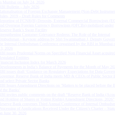
in Mumbai on July 24, 2026
RBI Bulletin – July 2026
Rationalisation of Foreign Exchange Management (Non-Debt Instrumen
Rules, 2019 – Draft Rules for Comments
Reporting of FCNR(B) Deposits, External Commercial Borrowings (E
and Overseas Foreign Currency Borrowings (OFCBs) mobilized under
Reserve Bank’s Swap Facility
Strengthening Customer Grievance Redress: The Role of the Internal
Ombudsman - Keynote address by Shri Swaminathan J, Deputy Govern
the Internal Ombudsman Conference organised by the RBI in Mumbai o
13, 2026
RBI issues Prudential Norms on Specified Non Financial Asset acquire
Regulated Entitites
Financial Inclusion Index for March 2026
Developments in India’s Balance of Payments for the Month of May 20
RBI issues draft ‘Guidance on Regulatory Expectations for Data Gover
Governor, Reserve Bank of India meets MD & CEOs of Public Sector 
and select Private Sector Banks
RBI Issues Amendment Directions on ‘Matters to be placed before the 
of the Banks’
RBI invites public comments on the draft “Reserve Bank of India (Acqu
and Holding of Shares or Voting Rights) Amendment Directions, 2026”
Reserve Bank convenes Third Annual Conference of Internal Ombuds
Processing of Applications Received Under the Citizen’s Charter – Statu
on June 30, 2026