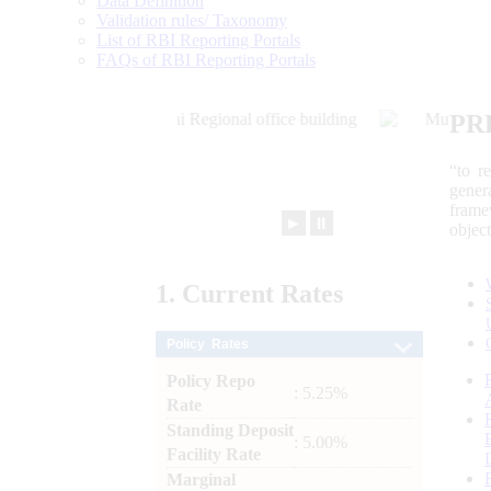
Data Definition
Validation rules/ Taxonomy
List of RBI Reporting Portals
FAQs of RBI Reporting Portals
PR
“to r
gener
frame
►
⏸
objec
1.
Current
Rates
Policy Rates
Policy Repo
: 5.25%
Rate
Standing Deposit
: 5.00%
Facility Rate
Marginal