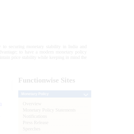
 to securing monetary stability in India and
 advantage; to have a modern monetary policy
tain price stability while keeping in mind the
Functionwise
Sites
Monetary Policy
Overview
n
Monetary Policy Statements
l
Notifications
Press Release
Speeches