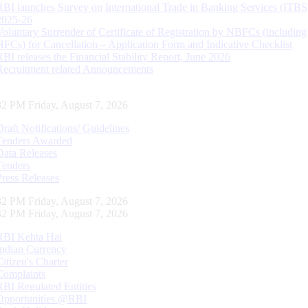
RBI launches Survey on International Trade in Banking Services (ITBS
2025-26
Voluntary Surrender of Certificate of Registration by NBFCs (including
HFCs) for Cancellation – Application Form and Indicative Checklist
RBI releases the Financial Stability Report, June 2026
Recruitment related Announcements
33 PM Friday, August 7, 2026
Draft Notifications/ Guidelines
Tenders Awarded
Data Releases
Tenders
Press Releases
33 PM Friday, August 7, 2026
33 PM Friday, August 7, 2026
RBI Kehta Hai
Indian Currency
Citizen's Charter
Complaints
RBI Regulated Entities
Opportunities @RBI