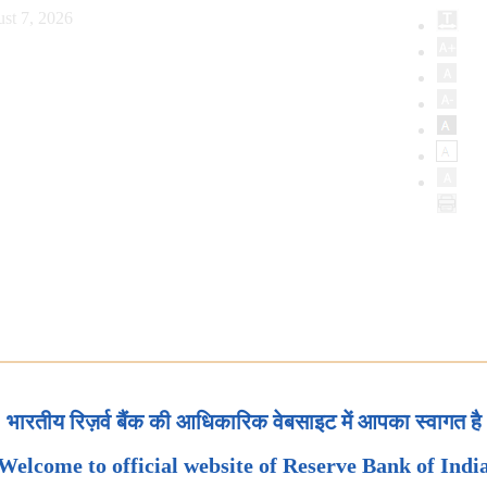
st 7, 2026
भारतीय रिज़र्व बैंक की आधिकारिक वेबसाइट में आपका स्वागत है
Welcome to official website of Reserve Bank of Indi