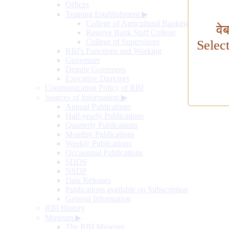
Offices
Training Establishment
▶
College of Agricultural Banking
वे
Reserve Bank Staff College
College of Supervisors
Selec
RBI's Functions and Working
Governors
Deputy Governors
Executive Directors
Communication Policy of RBI
Sources of Information
▶
Annual Publications
Half-yearly Publications
Quarterly Publications
Monthly Publications
Weekly Publications
Occasional Publications
SDDS
NSDP
Data Releases
Publications available on Subscription
General Information
RBI History
Museum
▶
The RBI Museum