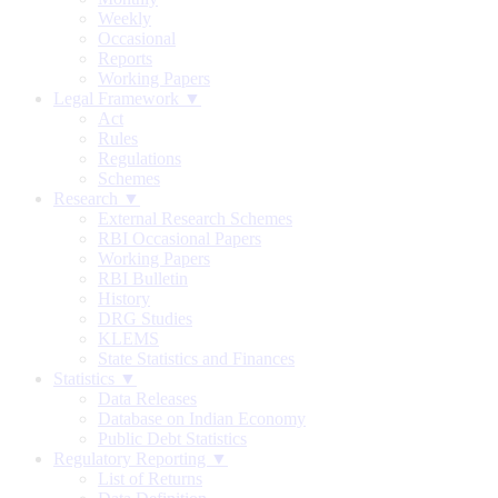
Weekly
Occasional
Reports
Working Papers
Legal Framework ▼
Act
Rules
Regulations
Schemes
Research ▼
External Research Schemes
RBI Occasional Papers
Working Papers
RBI Bulletin
History
DRG Studies
KLEMS
State Statistics and Finances
Statistics ▼
Data Releases
Database on Indian Economy
Public Debt Statistics
Regulatory Reporting ▼
List of Returns