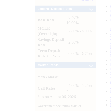
Archives
Lending / Deposit Rates
: 8.40% -
Base Rate
10.00%
MCLR
: 7.80% - 8.00%
(Overnight)
Savings Deposit
: 2.50%
Rate
Term Deposit
: 6.00% - 6.75%
Rate > 1 Year
Market Trends
Money Market
: 4.60% - 5.25%
Call Rates
*
*
as on
August 06, 2026
Government Securities Market