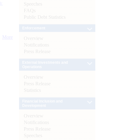
):
Speeches
FAQs
Public Debt Statistics
Enforcement
More
Overview
Notifications
Press Release
External Investments and
Operations
Overview
Press Release
Statistics
Financial Inclusion and
Development
Overview
Notifications
Press Release
Speeches