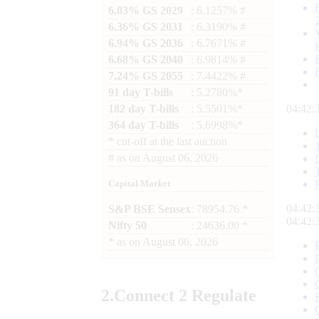
6.03% GS 2029
: 6.1257% #
6.36% GS 2031
: 6.3190% #
6.94% GS 2036
: 6.7671% #
6.68% GS 2040
: 6.9814% #
7.24% GS 2055
: 7.4422% #
91 day T-bills
: 5.2780%*
182 day T-bills
: 5.5501%*
04:42:
364 day T-bills
: 5.6998%*
*
cut-off at the last auction
#
as on
August 06, 2026
Capital Market
04:42:
S&P BSE Sensex
: 78954.76 *
04:42:
Nifty 50
: 24636.00 *
*
as on
August 06, 2026
2.
Connect
2 Regulate