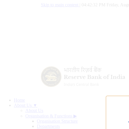
Skip to main content
|
04:42:33 PM Friday, Augu
Home
About Us ▼
About Us
Organisation & Functions
▶
Organisation Structure
Departments