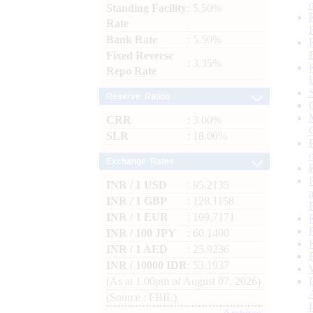
Standing Facility
: 5.50%
Rate
Bank Rate
: 5.50%
Fixed Reverse
: 3.35%
Repo Rate
Reserve Ratios
CRR
: 3.00%
SLR
: 18.00%
Exchange Rates
INR / 1 USD
: 95.2135
INR / 1 GBP
: 128.1158
INR / 1 EUR
: 109.7171
INR / 100 JPY
: 60.1400
INR / 1 AED
: 25.9236
INR / 10000 IDR
: 53.1937
(As at 1.00pm of August 07, 2026)
(Source : FBIL)