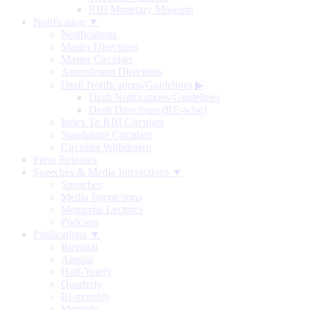
RBI Monetary Museum
Notification ▼
Notifications
Master Directions
Master Circulars
Amendment Directions
Draft Notifications/Guidelines
▶
Draft Notifications/Guidelines
Draft Directions (RE-wise)
Index To RBI Circulars
Standalone Circulars
Circulars Withdrawn
Press Releases
Speeches & Media Interactions ▼
Speeches
Media Interactions
Memorial Lectures
Podcasts
Publications ▼
Biennial
Annual
Half-Yearly
Quarterly
Bi-monthly
Monthly