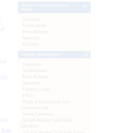
Banker to Governments and
Banks
e
Overview
Notifications
 of
Press Release
Speeches
Glossary
Currency Management
s as
Overview
Notifications
Press Release
CBs)
Speeches
Currency Data
FAQs
Right to Information Act-
Disclosure log
Indian Currency
ynote
MANI-Mobile Aided Note
Identifier
d Bank
All You Wanted To Know About