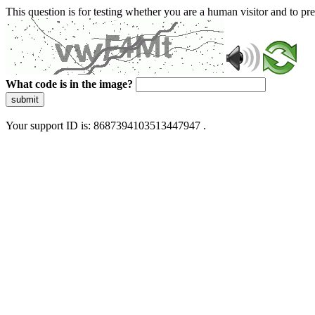
This question is for testing whether you are a human visitor and to 
What code is in the image?
submit
Your support ID is: 8687394103513447947 .