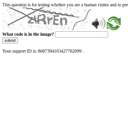
This question is for testing whether you are a human visitor and to 
What code is in the image?
submit
Your support ID is: 8687394103427762099 .