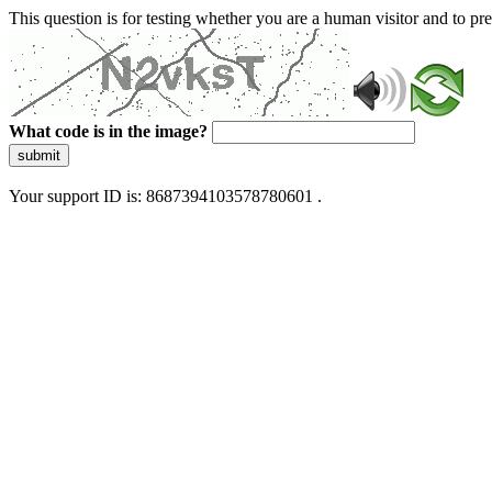
This question is for testing whether you are a human visitor and to 
What code is in the image?
submit
Your support ID is: 8687394103578780601 .