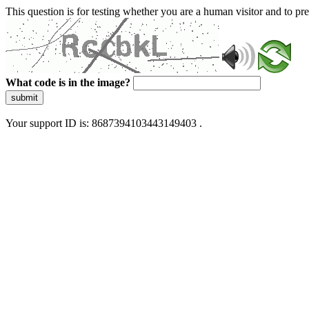
This question is for testing whether you are a human visitor and to 
What code is in the image?
submit
Your support ID is: 8687394103443149403 .