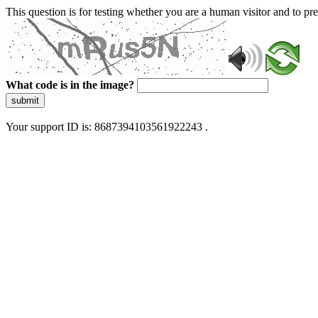
This question is for testing whether you are a human visitor and to 
What code is in the image?
submit
Your support ID is: 8687394103561922243 .