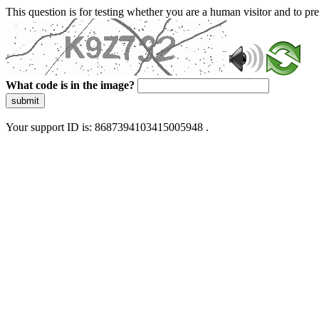
This question is for testing whether you are a human visitor and to 
What code is in the image?
submit
Your support ID is: 8687394103415005948 .