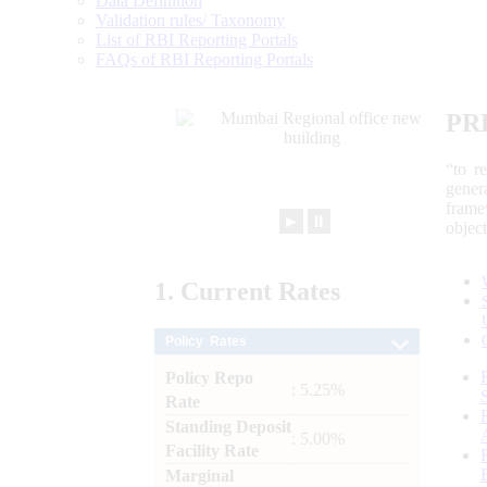
Data Definition
Validation rules/ Taxonomy
List of RBI Reporting Portals
FAQs of RBI Reporting Portals
PR
“to r
gener
frame
►
⏸
objec
1.
Current
Rates
Policy Rates
Policy Repo
: 5.25%
Rate
Standing Deposit
: 5.00%
Facility Rate
Marginal