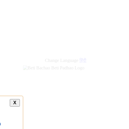
Change Language
हिंदी
X
a