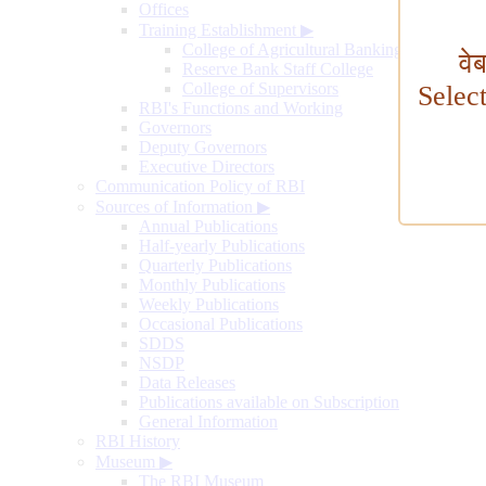
Offices
Training Establishment
▶
College of Agricultural Banking
वे
Reserve Bank Staff College
College of Supervisors
Selec
RBI's Functions and Working
Governors
Deputy Governors
Executive Directors
Communication Policy of RBI
Sources of Information
▶
Annual Publications
Half-yearly Publications
Quarterly Publications
Monthly Publications
Weekly Publications
Occasional Publications
SDDS
NSDP
Data Releases
Publications available on Subscription
General Information
RBI History
Museum
▶
The RBI Museum