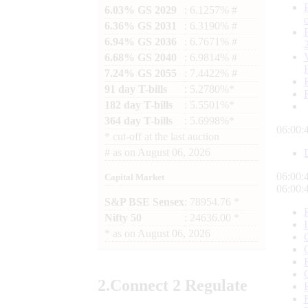
6.03% GS 2029
: 6.1257% #
6.36% GS 2031
: 6.3190% #
6.94% GS 2036
: 6.7671% #
6.68% GS 2040
: 6.9814% #
7.24% GS 2055
: 7.4422% #
91 day T-bills
: 5.2780%*
182 day T-bills
: 5.5501%*
364 day T-bills
: 5.6998%*
06:00:
*
cut-off at the last auction
#
as on
August 06, 2026
06:00:
Capital Market
06:00:
S&P BSE Sensex
: 78954.76 *
Nifty 50
: 24636.00 *
*
as on
August 06, 2026
2.
Connect
2 Regulate