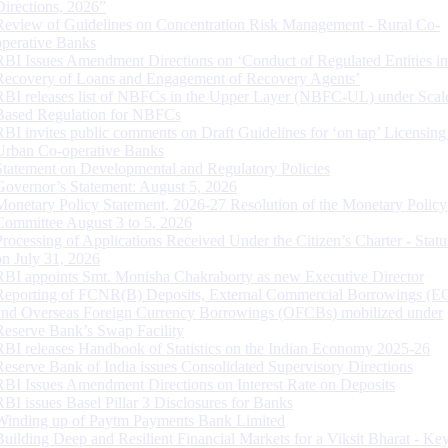
Directions, 2026”
Review of Guidelines on Concentration Risk Management - Rural Co-
operative Banks
RBI Issues Amendment Directions on ‘Conduct of Regulated Entities in
Recovery of Loans and Engagement of Recovery Agents’
RBI releases list of NBFCs in the Upper Layer (NBFC-UL) under Scal
Based Regulation for NBFCs
RBI invites public comments on Draft Guidelines for ‘on tap’ Licensing
Urban Co-operative Banks
Statement on Developmental and Regulatory Policies
Governor’s Statement: August 5, 2026
Monetary Policy Statement, 2026-27 Resolution of the Monetary Policy
Committee August 3 to 5, 2026
Processing of Applications Received Under the Citizen’s Charter - Statu
on July 31, 2026
RBI appoints Smt. Monisha Chakraborty as new Executive Director
Reporting of FCNR(B) Deposits, External Commercial Borrowings (E
and Overseas Foreign Currency Borrowings (OFCBs) mobilized under
Reserve Bank’s Swap Facility
RBI releases Handbook of Statistics on the Indian Economy 2025-26
Reserve Bank of India issues Consolidated Supervisory Directions
RBI Issues Amendment Directions on Interest Rate on Deposits
RBI issues Basel Pillar 3 Disclosures for Banks
Winding up of Paytm Payments Bank Limited
Building Deep and Resilient Financial Markets for a Viksit Bharat - Ke