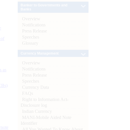
Banker to Governments and
Banks
Overview
Notifications
e
Press Release
Speeches
 of
Glossary
Currency Management
Overview
Notifications
s as
Press Release
Speeches
CBs)
Currency Data
FAQs
Right to Information Act-
Disclosure log
Indian Currency
MANI-Mobile Aided Note
Identifier
ynote
All You Wanted To Know About