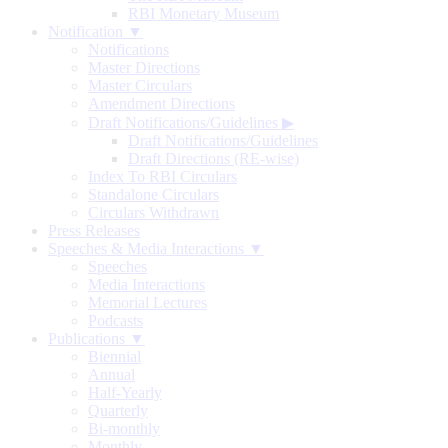
RBI Monetary Museum
Notification ▼
Notifications
Master Directions
Master Circulars
Amendment Directions
Draft Notifications/Guidelines
▶
Draft Notifications/Guidelines
Draft Directions (RE-wise)
Index To RBI Circulars
Standalone Circulars
Circulars Withdrawn
Press Releases
Speeches & Media Interactions ▼
Speeches
Media Interactions
Memorial Lectures
Podcasts
Publications ▼
Biennial
Annual
Half-Yearly
Quarterly
Bi-monthly
Monthly