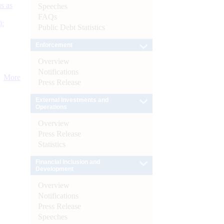
s as
Speeches
FAQs
):
Public Debt Statistics
Enforcement
Overview
Notifications
More
Press Release
External Investments and
Operations
Overview
Press Release
Statistics
Financial Inclusion and
Development
Overview
Notifications
Press Release
Speeches