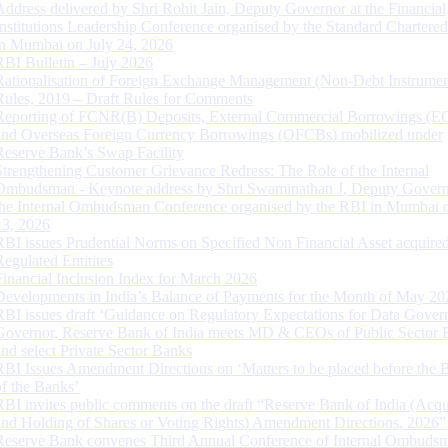
Address delivered by Shri Rohit Jain, Deputy Governor at the Financial
Institutions Leadership Conference organised by the Standard Chartere
in Mumbai on July 24, 2026
RBI Bulletin – July 2026
Rationalisation of Foreign Exchange Management (Non-Debt Instrumen
Rules, 2019 – Draft Rules for Comments
Reporting of FCNR(B) Deposits, External Commercial Borrowings (E
and Overseas Foreign Currency Borrowings (OFCBs) mobilized under
Reserve Bank’s Swap Facility
Strengthening Customer Grievance Redress: The Role of the Internal
Ombudsman - Keynote address by Shri Swaminathan J, Deputy Govern
the Internal Ombudsman Conference organised by the RBI in Mumbai o
13, 2026
RBI issues Prudential Norms on Specified Non Financial Asset acquire
Regulated Entitites
Financial Inclusion Index for March 2026
Developments in India’s Balance of Payments for the Month of May 20
RBI issues draft ‘Guidance on Regulatory Expectations for Data Gover
Governor, Reserve Bank of India meets MD & CEOs of Public Sector 
and select Private Sector Banks
RBI Issues Amendment Directions on ‘Matters to be placed before the 
of the Banks’
RBI invites public comments on the draft “Reserve Bank of India (Acqu
and Holding of Shares or Voting Rights) Amendment Directions, 2026”
Reserve Bank convenes Third Annual Conference of Internal Ombuds