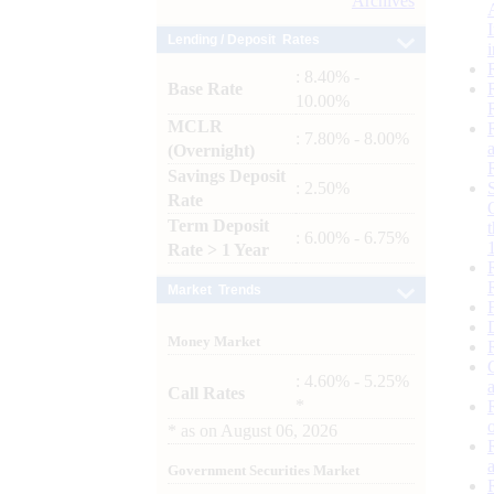
Archives
Lending / Deposit Rates
: 8.40% -
Base Rate
10.00%
MCLR
: 7.80% - 8.00%
(Overnight)
Savings Deposit
: 2.50%
Rate
Term Deposit
: 6.00% - 6.75%
Rate > 1 Year
Market Trends
Money Market
: 4.60% - 5.25%
Call Rates
*
*
as on
August 06, 2026
Government Securities Market