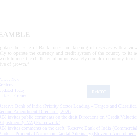
EAMBLE
egulate the issue of Bank notes and keeping of reserves with a view
ally to operate the currency and credit system of the country to its
work to meet the challenge of an increasingly complex economy, to main
tive of growth.”
What's New
Sections
Updated Today
ReKYC
Citizen's Corner
Reserve Bank of India (Priority Sector Lending – Targets and Classifica
Second Amendment Directions, 2026
RBI invites public comments on the draft Directions on ‘Credit Valuatio
Adjustment (CVA) Framework’
RBI invites comments on the draft “Reserve Bank of India (Commercia
Banks – Prudential Norms on Capital Adequacy) Eleventh Amendment