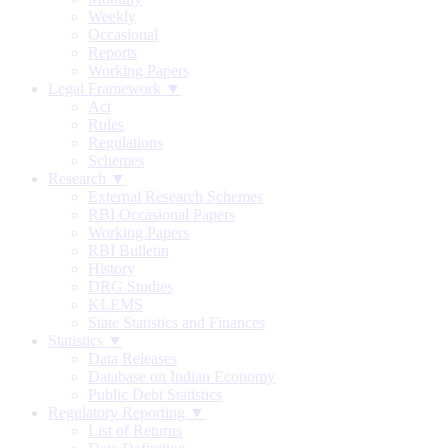
Weekly
Occasional
Reports
Working Papers
Legal Framework ▼
Act
Rules
Regulations
Schemes
Research ▼
External Research Schemes
RBI Occasional Papers
Working Papers
RBI Bulletin
History
DRG Studies
KLEMS
State Statistics and Finances
Statistics ▼
Data Releases
Database on Indian Economy
Public Debt Statistics
Regulatory Reporting ▼
List of Returns