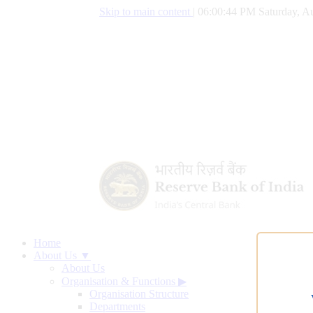
Skip to main content
|
06:00:45 PM Saturday, Au
Home
About Us ▼
About Us
Organisation & Functions
▶
Organisation Structure
Departments