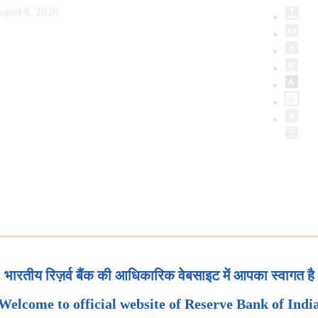
gust 8, 2026
भारतीय रिज़र्व बैंक की आधिकारिक वेबसाइट में आपका स्वागत है
Welcome to official website of Reserve Bank of Indi