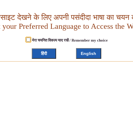
बसाइट देखने के लिए अपनी पसंदीदा भाषा का चयन क
t your Preferred Language to Access the W
मेरा चयनित विकल्प याद रखें / Remember my choice
हिंदी
English