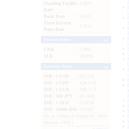
Standing Facility
: 5.50%
Rate
Bank Rate
: 5.50%
Fixed Reverse
: 3.35%
Repo Rate
Reserve Ratios
CRR
: 3.00%
SLR
: 18.00%
Exchange Rates
INR / 1 USD
: 95.2135
INR / 1 GBP
: 128.1158
INR / 1 EUR
: 109.7171
INR / 100 JPY
: 60.1400
INR / 1 AED
: 25.9236
INR / 10000 IDR
: 53.1937
(As at 1.00pm of August 07, 2026)
(Source : FBIL)