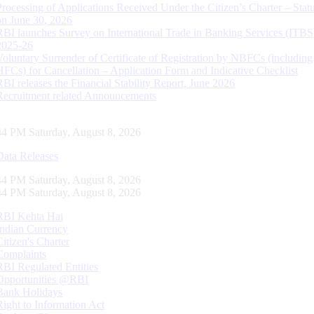
Processing of Applications Received Under the Citizen’s Charter – Statu
on June 30, 2026
RBI launches Survey on International Trade in Banking Services (ITBS
2025-26
Voluntary Surrender of Certificate of Registration by NBFCs (including
HFCs) for Cancellation – Application Form and Indicative Checklist
RBI releases the Financial Stability Report, June 2026
Recruitment related Announcements
45 PM Saturday, August 8, 2026
Data Releases
45 PM Saturday, August 8, 2026
45 PM Saturday, August 8, 2026
RBI Kehta Hai
Indian Currency
Citizen's Charter
Complaints
RBI Regulated Entities
Opportunities @RBI
Bank Holidays
Right to Information Act