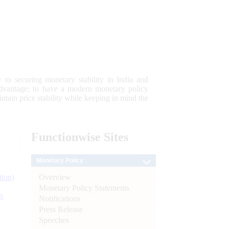
 to securing monetary stability in India and
 advantage; to have a modern monetary policy
tain price stability while keeping in mind the
Functionwise
Sites
Monetary Policy
Overview
tion)
Monetary Policy Statements
n
Notifications
Press Release
l
Speeches