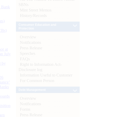
SBNs
d Bank
Mint Street Memos
History/Records
ts)
Consumer Education and
Protection
CBs)
Overview
Notifications
Press Release
or at
Speeches
n July
FAQs
d by
Right to Information Act-
Disclosure log
Information Useful to Customer
26
For Common Person
nance’
Banks
Debt Management
Boards
Overview
Notifications
isition
Forms
Press Release
men