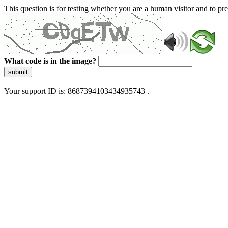
This question is for testing whether you are a human visitor and to 
What code is in the image?
submit
Your support ID is: 8687394103434935743 .