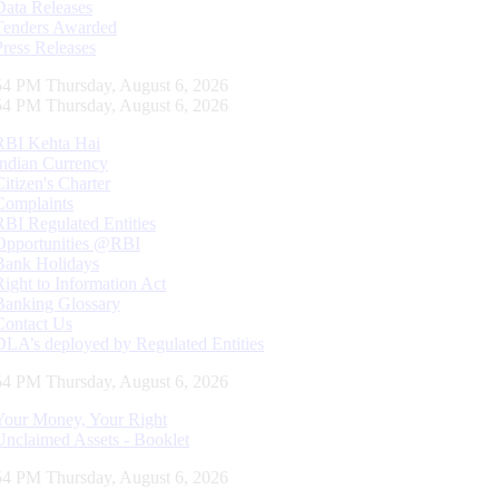
Data Releases
Tenders Awarded
Press Releases
55 PM Thursday, August 6, 2026
55 PM Thursday, August 6, 2026
RBI Kehta Hai
Indian Currency
Citizen's Charter
Complaints
RBI Regulated Entities
Opportunities @RBI
Bank Holidays
Right to Information Act
Banking Glossary
Contact Us
DLA’s deployed by Regulated Entities
55 PM Thursday, August 6, 2026
Your Money, Your Right
Unclaimed Assets - Booklet
55 PM Thursday, August 6, 2026