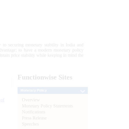
 to securing monetary stability in India and
 advantage; to have a modern monetary policy
tain price stability while keeping in mind the
Functionwise
Sites
Monetary Policy
Overview
 of
Monetary Policy Statements
Notifications
Press Release
Speeches