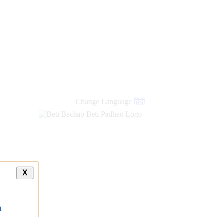
new
links
Change Language
हिंदी
X
a