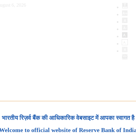
ugust 6, 2026
भारतीय रिज़र्व बैंक की आधिकारिक वेबसाइट में आपका स्वागत है
Welcome to official website of Reserve Bank of Indi