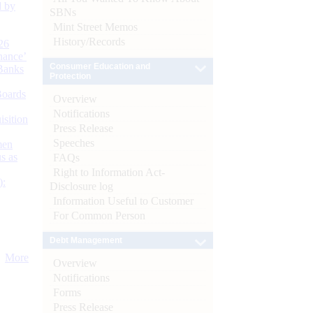
d by
SBNs
Mint Street Memos
History/Records
26
nance’
Consumer Education and
Banks
Protection
Boards
Overview
Notifications
isition
Press Release
Speeches
men
s as
FAQs
Right to Information Act-
):
Disclosure log
Information Useful to Customer
For Common Person
Debt Management
More
Overview
Notifications
Forms
Press Release