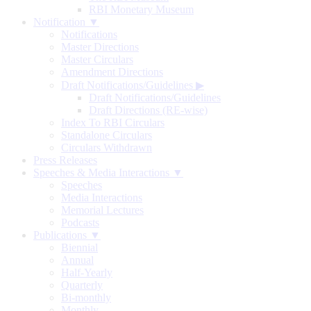
RBI Monetary Museum
Notification ▼
Notifications
Master Directions
Master Circulars
Amendment Directions
Draft Notifications/Guidelines
▶
Draft Notifications/Guidelines
Draft Directions (RE-wise)
Index To RBI Circulars
Standalone Circulars
Circulars Withdrawn
Press Releases
Speeches & Media Interactions ▼
Speeches
Media Interactions
Memorial Lectures
Podcasts
Publications ▼
Biennial
Annual
Half-Yearly
Quarterly
Bi-monthly
Monthly