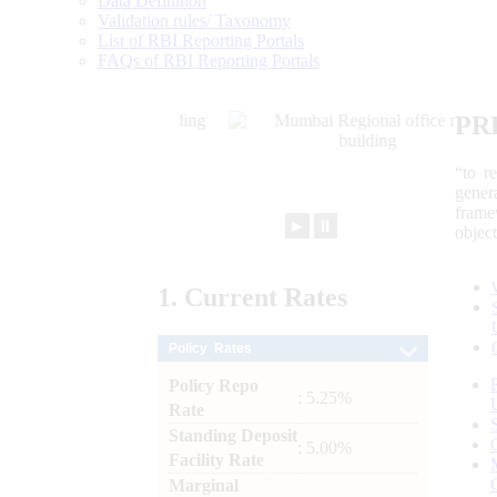
Data Definition
Validation rules/ Taxonomy
List of RBI Reporting Portals
FAQs of RBI Reporting Portals
PR
“to r
gener
frame
►
⏸
objec
1.
Current
Rates
Policy Rates
Policy Repo
: 5.25%
Rate
Standing Deposit
: 5.00%
Facility Rate
Marginal