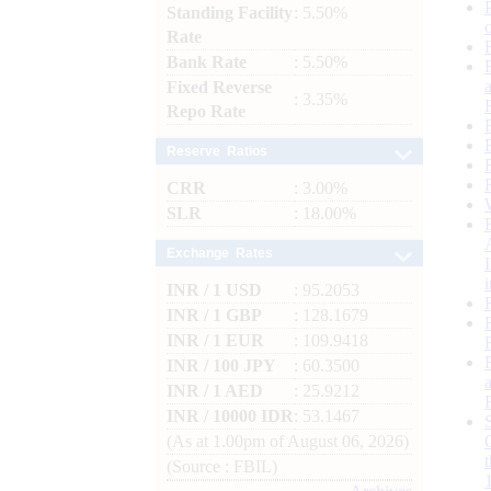
Standing Facility
: 5.50%
Rate
Bank Rate
: 5.50%
Fixed Reverse
: 3.35%
Repo Rate
Reserve Ratios
CRR
: 3.00%
SLR
: 18.00%
Exchange Rates
INR / 1 USD
: 95.2053
INR / 1 GBP
: 128.1679
INR / 1 EUR
: 109.9418
INR / 100 JPY
: 60.3500
INR / 1 AED
: 25.9212
INR / 10000 IDR
: 53.1467
(As at 1.00pm of August 06, 2026)
(Source : FBIL)