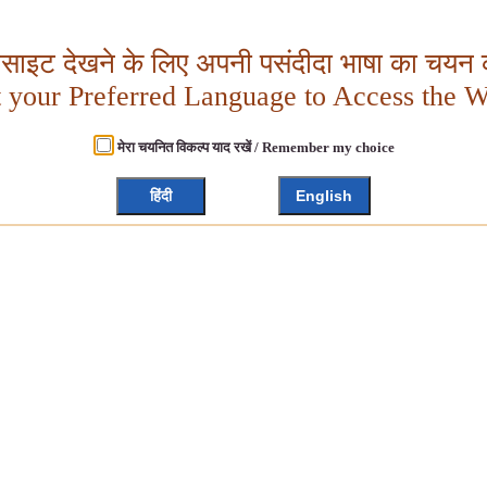
बसाइट देखने के लिए अपनी पसंदीदा भाषा का चयन क
t your Preferred Language to Access the W
मेरा चयनित विकल्प याद रखें / Remember my choice
हिंदी
English