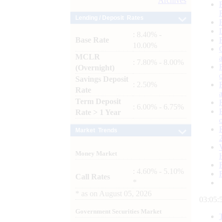
Archives
Lending / Deposit Rates
: 8.40% -
Base Rate
10.00%
MCLR
: 7.80% - 8.00%
(Overnight)
Savings Deposit
: 2.50%
Rate
Term Deposit
: 6.00% - 6.75%
Rate > 1 Year
Market Trends
Money Market
: 4.60% - 5.10%
Call Rates
*
*
as on
August 05, 2026
03:05:
Government Securities Market