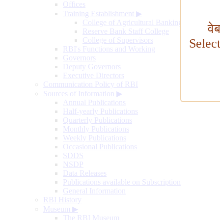
Offices
Training Establishment
▶
College of Agricultural Banking
वे
Reserve Bank Staff College
College of Supervisors
Selec
RBI's Functions and Working
Governors
Deputy Governors
Executive Directors
Communication Policy of RBI
Sources of Information
▶
Annual Publications
Half-yearly Publications
Quarterly Publications
Monthly Publications
Weekly Publications
Occasional Publications
SDDS
NSDP
Data Releases
Publications available on Subscription
General Information
RBI History
Museum
▶
The RBI Museum