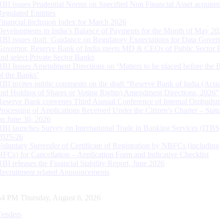
RBI issues Prudential Norms on Specified Non Financial Asset acquire
Regulated Entitites
Financial Inclusion Index for March 2026
Developments in India’s Balance of Payments for the Month of May 20
RBI issues draft ‘Guidance on Regulatory Expectations for Data Gover
Governor, Reserve Bank of India meets MD & CEOs of Public Sector 
and select Private Sector Banks
RBI Issues Amendment Directions on ‘Matters to be placed before the 
of the Banks’
RBI invites public comments on the draft “Reserve Bank of India (Acqu
and Holding of Shares or Voting Rights) Amendment Directions, 2026”
Reserve Bank convenes Third Annual Conference of Internal Ombuds
Processing of Applications Received Under the Citizen’s Charter – Statu
on June 30, 2026
RBI launches Survey on International Trade in Banking Services (ITBS
2025-26
Voluntary Surrender of Certificate of Registration by NBFCs (including
HFCs) for Cancellation – Application Form and Indicative Checklist
RBI releases the Financial Stability Report, June 2026
Recruitment related Announcements
55 PM Thursday, August 6, 2026
Tenders