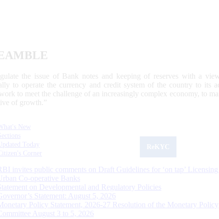
EAMBLE
egulate the issue of Bank notes and keeping of reserves with a view
ally to operate the currency and credit system of the country to its
work to meet the challenge of an increasingly complex economy, to main
tive of growth.”
What's New
Sections
Updated Today
ReKYC
Citizen's Corner
RBI invites public comments on Draft Guidelines for ‘on tap’ Licensing
Urban Co-operative Banks
Statement on Developmental and Regulatory Policies
Governor’s Statement: August 5, 2026
Monetary Policy Statement, 2026-27 Resolution of the Monetary Policy
Committee August 3 to 5, 2026