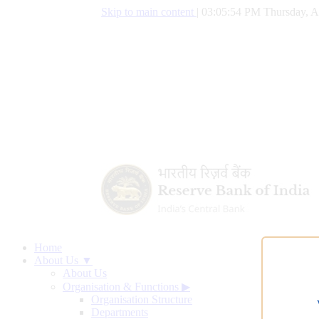
Skip to main content
|
03:05:55 PM Thursday, A
Home
About Us ▼
About Us
Organisation & Functions
▶
Organisation Structure
Departments