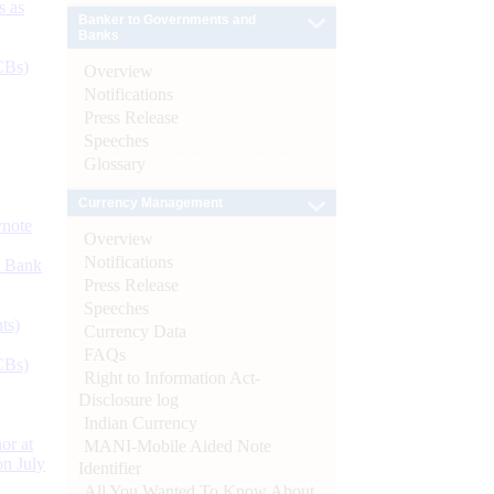
s as
Banker to Governments and
Banks
CBs)
Overview
Notifications
Press Release
Speeches
Glossary
Currency Management
ynote
Overview
Notifications
d Bank
Press Release
Speeches
ts)
Currency Data
FAQs
CBs)
Right to Information Act-
Disclosure log
Indian Currency
or at
MANI-Mobile Aided Note
n July
Identifier
All You Wanted To Know About