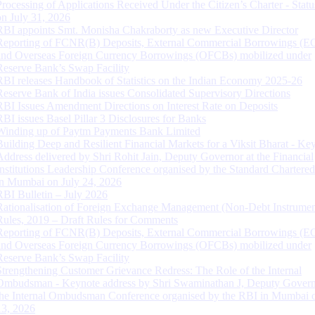
Processing of Applications Received Under the Citizen’s Charter - Statu
on July 31, 2026
RBI appoints Smt. Monisha Chakraborty as new Executive Director
Reporting of FCNR(B) Deposits, External Commercial Borrowings (E
and Overseas Foreign Currency Borrowings (OFCBs) mobilized under
Reserve Bank’s Swap Facility
RBI releases Handbook of Statistics on the Indian Economy 2025-26
Reserve Bank of India issues Consolidated Supervisory Directions
RBI Issues Amendment Directions on Interest Rate on Deposits
RBI issues Basel Pillar 3 Disclosures for Banks
Winding up of Paytm Payments Bank Limited
Building Deep and Resilient Financial Markets for a Viksit Bharat - Ke
Address delivered by Shri Rohit Jain, Deputy Governor at the Financial
Institutions Leadership Conference organised by the Standard Chartere
in Mumbai on July 24, 2026
RBI Bulletin – July 2026
Rationalisation of Foreign Exchange Management (Non-Debt Instrumen
Rules, 2019 – Draft Rules for Comments
Reporting of FCNR(B) Deposits, External Commercial Borrowings (E
and Overseas Foreign Currency Borrowings (OFCBs) mobilized under
Reserve Bank’s Swap Facility
Strengthening Customer Grievance Redress: The Role of the Internal
Ombudsman - Keynote address by Shri Swaminathan J, Deputy Govern
the Internal Ombudsman Conference organised by the RBI in Mumbai o
13, 2026