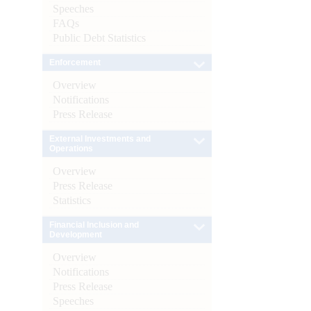
Speeches
FAQs
Public Debt Statistics
Enforcement
Overview
Notifications
Press Release
External Investments and
Operations
Overview
Press Release
Statistics
Financial Inclusion and
Development
Overview
Notifications
Press Release
Speeches