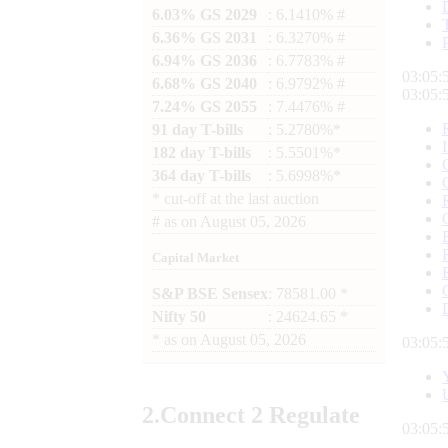
6.03% GS 2029
: 6.1410% #
6.36% GS 2031
: 6.3270% #
6.94% GS 2036
: 6.7783% #
03:05:
6.68% GS 2040
: 6.9792% #
03:05:
7.24% GS 2055
: 7.4476% #
91 day T-bills
: 5.2780%*
182 day T-bills
: 5.5501%*
364 day T-bills
: 5.6998%*
*
cut-off at the last auction
#
as on
August 05, 2026
Capital Market
S&P BSE Sensex
: 78581.00 *
Nifty 50
: 24624.65 *
*
as on
August 05, 2026
03:05:
2.
Connect
2 Regulate
03:05: