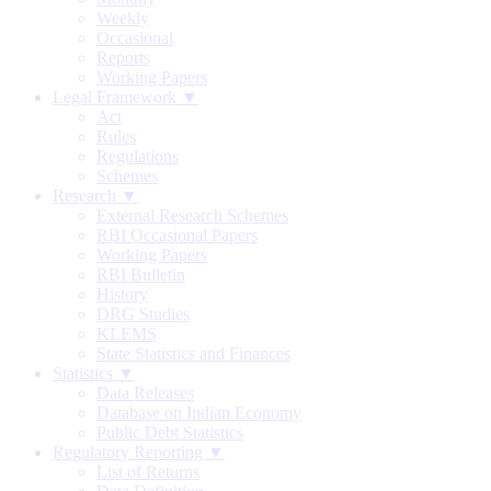
Weekly
Occasional
Reports
Working Papers
Legal Framework ▼
Act
Rules
Regulations
Schemes
Research ▼
External Research Schemes
RBI Occasional Papers
Working Papers
RBI Bulletin
History
DRG Studies
KLEMS
State Statistics and Finances
Statistics ▼
Data Releases
Database on Indian Economy
Public Debt Statistics
Regulatory Reporting ▼
List of Returns