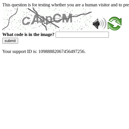
This question is for testing whether you are a human visitor and to 
What code is in the image?
submit
Your support ID is: 10988882067456497256.