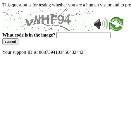
This question is for testing whether you are a human visitor and to 
What code is in the image?
submit
Your support ID is: 8687394103456432442 .