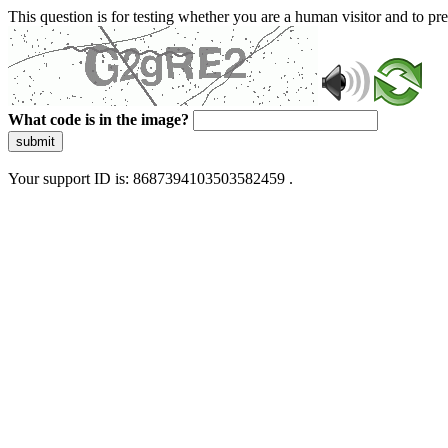
This question is for testing whether you are a human visitor and to 
What code is in the image?
submit
Your support ID is: 8687394103503582459 .