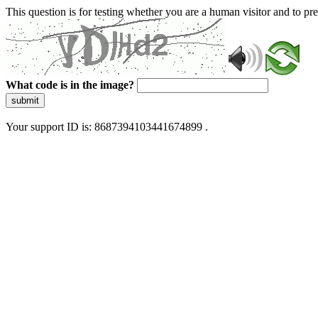
This question is for testing whether you are a human visitor and to 
What code is in the image?
submit
Your support ID is: 8687394103441674899 .