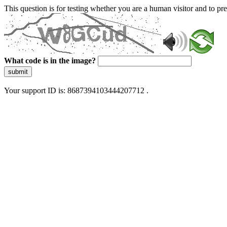
This question is for testing whether you are a human visitor and to 
What code is in the image?
submit
Your support ID is: 8687394103444207712 .