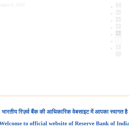
ugust 6, 2026
भारतीय रिज़र्व बैंक की आधिकारिक वेबसाइट में आपका स्वागत है
Welcome to official website of Reserve Bank of Indi