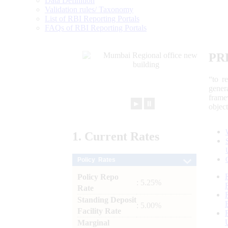
Data Definition
Validation rules/ Taxonomy
List of RBI Reporting Portals
FAQs of RBI Reporting Portals
PR
“to r
gener
frame
►
⏸
objec
1.
Current
Rates
Policy Rates
Policy Repo
: 5.25%
Rate
Standing Deposit
: 5.00%
Facility Rate
Marginal