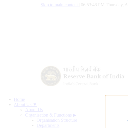
Skip to main content
|
06:53:49 PM Thursday, A
Home
About Us ▼
About Us
Organisation & Functions
▶
Organisation Structure
Departments