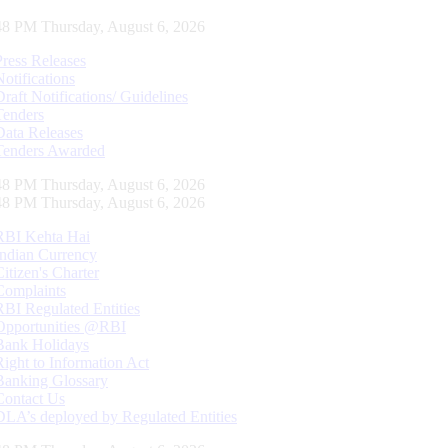
49 PM Thursday, August 6, 2026
Press Releases
Notifications
Draft Notifications/ Guidelines
Tenders
Data Releases
Tenders Awarded
49 PM Thursday, August 6, 2026
49 PM Thursday, August 6, 2026
RBI Kehta Hai
Indian Currency
Citizen's Charter
Complaints
RBI Regulated Entities
Opportunities @RBI
Bank Holidays
Right to Information Act
Banking Glossary
Contact Us
DLA’s deployed by Regulated Entities