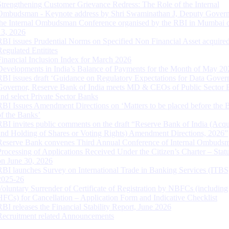
Strengthening Customer Grievance Redress: The Role of the Internal
Ombudsman - Keynote address by Shri Swaminathan J, Deputy Govern
the Internal Ombudsman Conference organised by the RBI in Mumbai o
13, 2026
RBI issues Prudential Norms on Specified Non Financial Asset acquire
Regulated Entitites
Financial Inclusion Index for March 2026
Developments in India’s Balance of Payments for the Month of May 20
RBI issues draft ‘Guidance on Regulatory Expectations for Data Gover
Governor, Reserve Bank of India meets MD & CEOs of Public Sector 
and select Private Sector Banks
RBI Issues Amendment Directions on ‘Matters to be placed before the 
of the Banks’
RBI invites public comments on the draft “Reserve Bank of India (Acqu
and Holding of Shares or Voting Rights) Amendment Directions, 2026”
Reserve Bank convenes Third Annual Conference of Internal Ombuds
Processing of Applications Received Under the Citizen’s Charter – Statu
on June 30, 2026
RBI launches Survey on International Trade in Banking Services (ITBS
2025-26
Voluntary Surrender of Certificate of Registration by NBFCs (including
HFCs) for Cancellation – Application Form and Indicative Checklist
RBI releases the Financial Stability Report, June 2026
Recruitment related Announcements