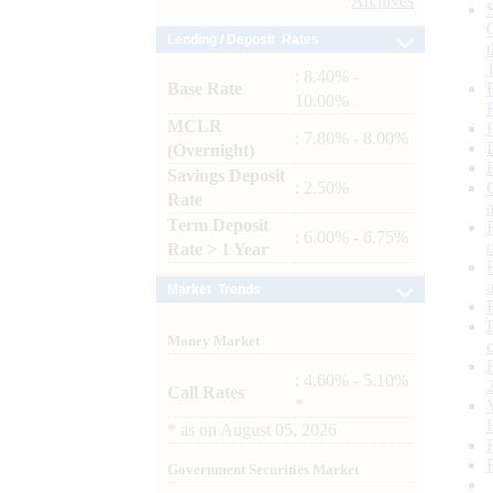
Archives
Lending / Deposit Rates
: 8.40% -
Base Rate
10.00%
MCLR
: 7.80% - 8.00%
(Overnight)
Savings Deposit
: 2.50%
Rate
Term Deposit
: 6.00% - 6.75%
Rate > 1 Year
Market Trends
Money Market
: 4.60% - 5.10%
Call Rates
*
*
as on
August 05, 2026
Government Securities Market