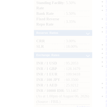
Standing Facility
: 5.50%
Rate
Bank Rate
: 5.50%
Fixed Reverse
: 3.35%
Repo Rate
Reserve Ratios
CRR
: 3.00%
SLR
: 18.00%
Exchange Rates
INR / 1 USD
: 95.2053
INR / 1 GBP
: 128.1679
INR / 1 EUR
: 109.9418
INR / 100 JPY
: 60.3500
INR / 1 AED
: 25.9212
INR / 10000 IDR
: 53.1467
(As at 1.00pm of August 06, 2026)
(Source : FBIL)