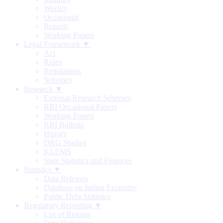
Weekly
Occasional
Reports
Working Papers
Legal Framework ▼
Act
Rules
Regulations
Schemes
Research ▼
External Research Schemes
RBI Occasional Papers
Working Papers
RBI Bulletin
History
DRG Studies
KLEMS
State Statistics and Finances
Statistics ▼
Data Releases
Database on Indian Economy
Public Debt Statistics
Regulatory Reporting ▼
List of Returns