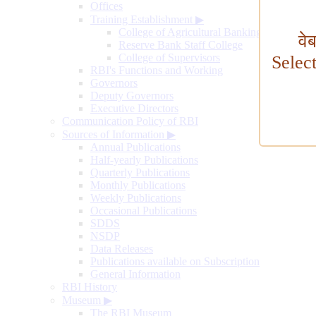
Offices
Training Establishment
▶
College of Agricultural Banking
वे
Reserve Bank Staff College
College of Supervisors
Selec
RBI's Functions and Working
Governors
Deputy Governors
Executive Directors
Communication Policy of RBI
Sources of Information
▶
Annual Publications
Half-yearly Publications
Quarterly Publications
Monthly Publications
Weekly Publications
Occasional Publications
SDDS
NSDP
Data Releases
Publications available on Subscription
General Information
RBI History
Museum
▶
The RBI Museum