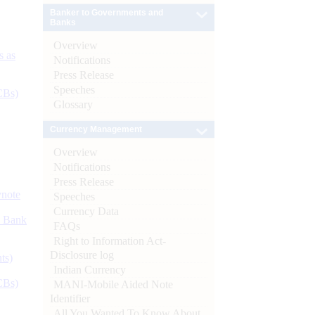
Banker to Governments and
Banks
Overview
s as
Notifications
Press Release
Speeches
CBs)
Glossary
Currency Management
Overview
Notifications
Press Release
ynote
Speeches
Currency Data
d Bank
FAQs
Right to Information Act-
Disclosure log
ts)
Indian Currency
CBs)
MANI-Mobile Aided Note
Identifier
All You Wanted To Know About