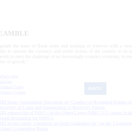
EAMBLE
egulate the issue of Bank notes and keeping of reserves with a view
ally to operate the currency and credit system of the country to its
work to meet the challenge of an increasingly complex economy, to main
tive of growth.”
What's New
Sections
Updated Today
ReKYC
Citizen's Corner
RBI Issues Amendment Directions on ‘Conduct of Regulated Entities in
Recovery of Loans and Engagement of Recovery Agents’
RBI releases list of NBFCs in the Upper Layer (NBFC-UL) under Scal
Based Regulation for NBFCs
RBI invites public comments on Draft Guidelines for ‘on tap’ Licensing
Urban Co-operative Banks