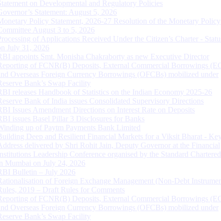
Statement on Developmental and Regulatory Policies
Governor’s Statement: August 5, 2026
Monetary Policy Statement, 2026-27 Resolution of the Monetary Policy
Committee August 3 to 5, 2026
Processing of Applications Received Under the Citizen’s Charter - Statu
on July 31, 2026
RBI appoints Smt. Monisha Chakraborty as new Executive Director
Reporting of FCNR(B) Deposits, External Commercial Borrowings (E
and Overseas Foreign Currency Borrowings (OFCBs) mobilized under
Reserve Bank’s Swap Facility
RBI releases Handbook of Statistics on the Indian Economy 2025-26
Reserve Bank of India issues Consolidated Supervisory Directions
RBI Issues Amendment Directions on Interest Rate on Deposits
RBI issues Basel Pillar 3 Disclosures for Banks
Winding up of Paytm Payments Bank Limited
Building Deep and Resilient Financial Markets for a Viksit Bharat - Ke
Address delivered by Shri Rohit Jain, Deputy Governor at the Financial
Institutions Leadership Conference organised by the Standard Chartere
in Mumbai on July 24, 2026
RBI Bulletin – July 2026
Rationalisation of Foreign Exchange Management (Non-Debt Instrumen
Rules, 2019 – Draft Rules for Comments
Reporting of FCNR(B) Deposits, External Commercial Borrowings (E
and Overseas Foreign Currency Borrowings (OFCBs) mobilized under
Reserve Bank’s Swap Facility