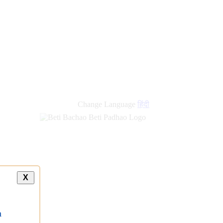
new
links
Change Language
हिंदी
X
a