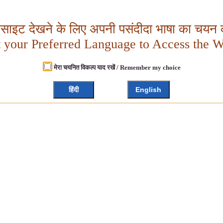
बसाइट देखने के लिए अपनी पसंदीदा भाषा का चयन क
t your Preferred Language to Access the W
मेरा चयनित विकल्प याद रखें / Remember my choice
हिंदी
English