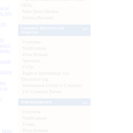
SBNs
or at
Mint Street Memos
n July
History/Records
d by
Consumer Education and
Protection
26
Overview
nance’
Notifications
Banks
Press Release
Speeches
Boards
FAQs
isition
Right to Information Act-
Disclosure log
men
Information Useful to Customer
s as
For Common Person
):
Debt Management
Overview
Notifications
Forms
Press Release
More