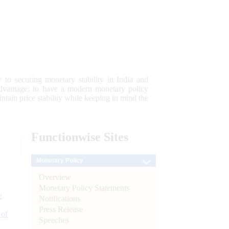
 to securing monetary stability in India and
 advantage; to have a modern monetary policy
tain price stability while keeping in mind the
Functionwise
Sites
Monetary Policy
Overview
Monetary Policy Statements
e
Notifications
Press Release
 of
Speeches