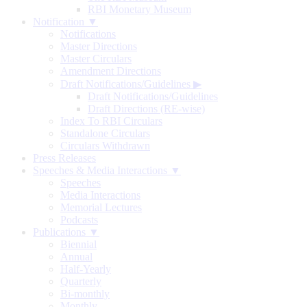
RBI Monetary Museum
Notification ▼
Notifications
Master Directions
Master Circulars
Amendment Directions
Draft Notifications/Guidelines
▶
Draft Notifications/Guidelines
Draft Directions (RE-wise)
Index To RBI Circulars
Standalone Circulars
Circulars Withdrawn
Press Releases
Speeches & Media Interactions ▼
Speeches
Media Interactions
Memorial Lectures
Podcasts
Publications ▼
Biennial
Annual
Half-Yearly
Quarterly
Bi-monthly
Monthly