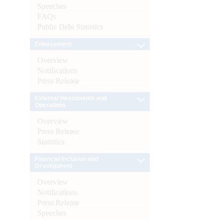
Speeches
FAQs
Public Debt Statistics
Enforcement
Overview
Notifications
Press Release
External Investments and
Operations
Overview
Press Release
Statistics
Financial Inclusion and
Development
Overview
Notifications
Press Release
Speeches