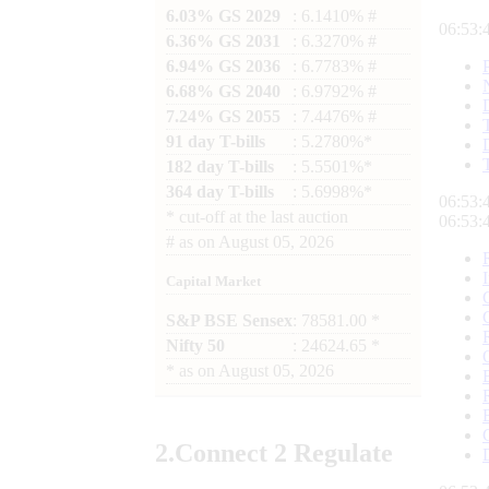
6.03% GS 2029
: 6.1410% #
06:53:
6.36% GS 2031
: 6.3270% #
6.94% GS 2036
: 6.7783% #
6.68% GS 2040
: 6.9792% #
7.24% GS 2055
: 7.4476% #
91 day T-bills
: 5.2780%*
182 day T-bills
: 5.5501%*
364 day T-bills
: 5.6998%*
06:53:
*
cut-off at the last auction
06:53:
#
as on
August 05, 2026
Capital Market
S&P BSE Sensex
: 78581.00 *
Nifty 50
: 24624.65 *
*
as on
August 05, 2026
2.
Connect
2 Regulate