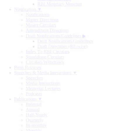
RBI Monetary Museum
Notification ▼
Notifications
Master Directions
Master Circulars
Amendment Directions
Draft Notifications/Guidelines
▶
Draft Notifications/Guidelines
Draft Directions (RE-wise)
Index To RBI Circulars
Standalone Circulars
Circulars Withdrawn
Press Releases
Speeches & Media Interactions ▼
Speeches
Media Interactions
Memorial Lectures
Podcasts
Publications ▼
Biennial
Annual
Half-Yearly
Quarterly
Bi-monthly
Monthly