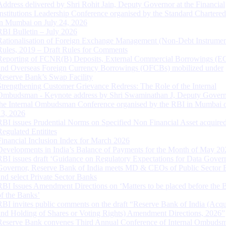
Address delivered by Shri Rohit Jain, Deputy Governor at the Financial
Institutions Leadership Conference organised by the Standard Chartere
in Mumbai on July 24, 2026
RBI Bulletin – July 2026
Rationalisation of Foreign Exchange Management (Non-Debt Instrumen
Rules, 2019 – Draft Rules for Comments
Reporting of FCNR(B) Deposits, External Commercial Borrowings (E
and Overseas Foreign Currency Borrowings (OFCBs) mobilized under
Reserve Bank’s Swap Facility
Strengthening Customer Grievance Redress: The Role of the Internal
Ombudsman - Keynote address by Shri Swaminathan J, Deputy Govern
the Internal Ombudsman Conference organised by the RBI in Mumbai o
13, 2026
RBI issues Prudential Norms on Specified Non Financial Asset acquire
Regulated Entitites
Financial Inclusion Index for March 2026
Developments in India’s Balance of Payments for the Month of May 20
RBI issues draft ‘Guidance on Regulatory Expectations for Data Gover
Governor, Reserve Bank of India meets MD & CEOs of Public Sector 
and select Private Sector Banks
RBI Issues Amendment Directions on ‘Matters to be placed before the 
of the Banks’
RBI invites public comments on the draft “Reserve Bank of India (Acqu
and Holding of Shares or Voting Rights) Amendment Directions, 2026”
Reserve Bank convenes Third Annual Conference of Internal Ombuds