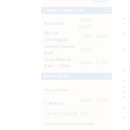
Archives
Lending / Deposit Rates
: 8.40% -
Base Rate
10.00%
MCLR
: 7.80% - 8.00%
(Overnight)
Savings Deposit
: 2.50%
Rate
Term Deposit
: 6.00% - 6.75%
Rate > 1 Year
Market Trends
Money Market
: 4.60% - 5.25%
Call Rates
*
*
as on
August 06, 2026
Government Securities Market