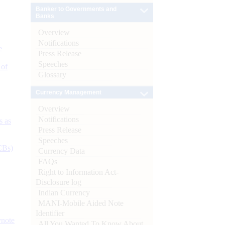
Banker to Governments and
Banks
Overview
Notifications
e
Press Release
Speeches
 of
Glossary
Currency Management
Overview
Notifications
s as
Press Release
Speeches
CBs)
Currency Data
FAQs
Right to Information Act-
Disclosure log
Indian Currency
MANI-Mobile Aided Note
Identifier
ynote
All You Wanted To Know About