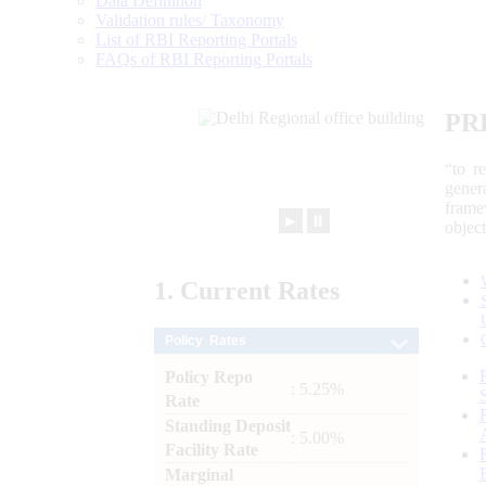
Data Definition
Validation rules/ Taxonomy
List of RBI Reporting Portals
FAQs of RBI Reporting Portals
PR
“to r
gener
frame
►
⏸
objec
1.
Current
Rates
Policy Rates
Policy Repo
: 5.25%
Rate
Standing Deposit
: 5.00%
Facility Rate
Marginal