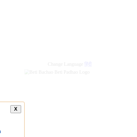
Change Language
हिंदी
X
a