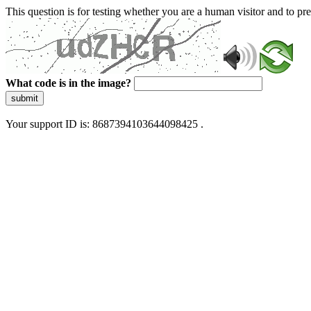
This question is for testing whether you are a human visitor and to 
What code is in the image?
submit
Your support ID is: 8687394103644098425 .