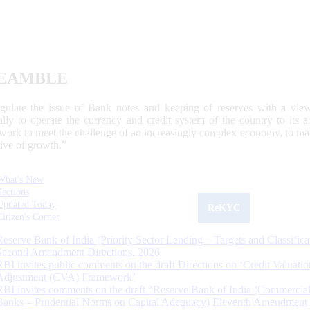
EAMBLE
egulate the issue of Bank notes and keeping of reserves with a view
ally to operate the currency and credit system of the country to its
work to meet the challenge of an increasingly complex economy, to main
tive of growth.”
What's New
Sections
Updated Today
ReKYC
Citizen's Corner
Reserve Bank of India (Priority Sector Lending – Targets and Classifica
Second Amendment Directions, 2026
RBI invites public comments on the draft Directions on ‘Credit Valuatio
Adjustment (CVA) Framework’
RBI invites comments on the draft “Reserve Bank of India (Commercia
Banks – Prudential Norms on Capital Adequacy) Eleventh Amendment