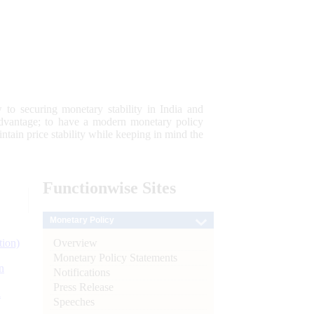
 to securing monetary stability in India and
 advantage; to have a modern monetary policy
tain price stability while keeping in mind the
Functionwise
Sites
Monetary Policy
Overview
tion)
Monetary Policy Statements
n
Notifications
Press Release
l
Speeches