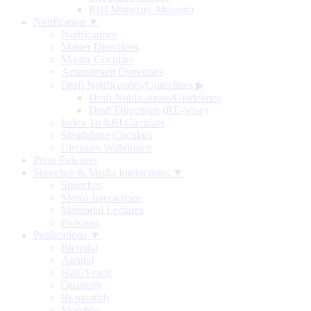
RBI Monetary Museum
Notification ▼
Notifications
Master Directions
Master Circulars
Amendment Directions
Draft Notifications/Guidelines
▶
Draft Notifications/Guidelines
Draft Directions (RE-wise)
Index To RBI Circulars
Standalone Circulars
Circulars Withdrawn
Press Releases
Speeches & Media Interactions ▼
Speeches
Media Interactions
Memorial Lectures
Podcasts
Publications ▼
Biennial
Annual
Half-Yearly
Quarterly
Bi-monthly
Monthly