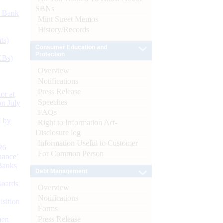
SBNs
d Bank
Mint Street Memos
History/Records
ts)
Consumer Education and
Protection
CBs)
Overview
Notifications
Press Release
or at
Speeches
n July
FAQs
d by
Right to Information Act-
Disclosure log
Information Useful to Customer
26
For Common Person
nance’
Banks
Debt Management
Boards
Overview
Notifications
isition
Forms
Press Release
men