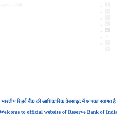
ugust 8, 2026
भारतीय रिज़र्व बैंक की आधिकारिक वेबसाइट में आपका स्वागत है
Welcome to official website of Reserve Bank of Indi