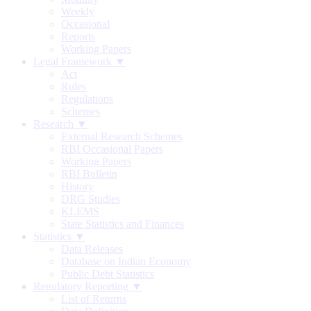
Weekly
Occasional
Reports
Working Papers
Legal Framework ▼
Act
Rules
Regulations
Schemes
Research ▼
External Research Schemes
RBI Occasional Papers
Working Papers
RBI Bulletin
History
DRG Studies
KLEMS
State Statistics and Finances
Statistics ▼
Data Releases
Database on Indian Economy
Public Debt Statistics
Regulatory Reporting ▼
List of Returns