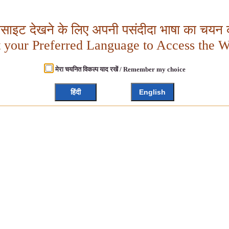
बसाइट देखने के लिए अपनी पसंदीदा भाषा का चयन क
t your Preferred Language to Access the W
मेरा चयनित विकल्प याद रखें / Remember my choice
हिंदी
English