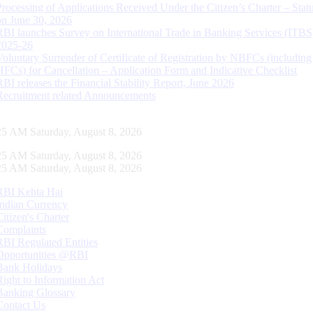
Processing of Applications Received Under the Citizen’s Charter – Statu
on June 30, 2026
RBI launches Survey on International Trade in Banking Services (ITBS
2025-26
Voluntary Surrender of Certificate of Registration by NBFCs (including
HFCs) for Cancellation – Application Form and Indicative Checklist
RBI releases the Financial Stability Report, June 2026
Recruitment related Announcements
26 AM Saturday, August 8, 2026
26 AM Saturday, August 8, 2026
26 AM Saturday, August 8, 2026
RBI Kehta Hai
Indian Currency
Citizen's Charter
Complaints
RBI Regulated Entities
Opportunities @RBI
Bank Holidays
Right to Information Act
Banking Glossary
Contact Us