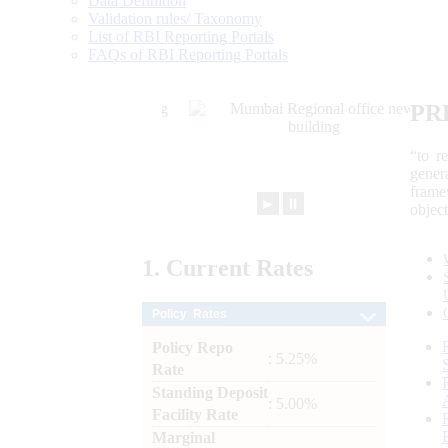
Data Definition
Validation rules/ Taxonomy
List of RBI Reporting Portals
FAQs of RBI Reporting Portals
PR
“to r
gener
frame
►
⏸
objec
1.
Current
Rates
Policy Rates
Policy Repo
: 5.25%
Rate
Standing Deposit
: 5.00%
Facility Rate
Marginal