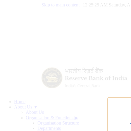
Skip to main content
|
12:25:26 AM Saturday, A
Home
About Us ▼
About Us
Organisation & Functions
▶
Organisation Structure
Departments