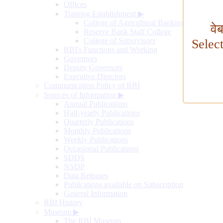
Offices
Training Establishment
▶
College of Agricultural Banking
वे
Reserve Bank Staff College
College of Supervisors
Selec
RBI's Functions and Working
Governors
Deputy Governors
Executive Directors
Communication Policy of RBI
Sources of Information
▶
Annual Publications
Half-yearly Publications
Quarterly Publications
Monthly Publications
Weekly Publications
Occasional Publications
SDDS
NSDP
Data Releases
Publications available on Subscription
General Information
RBI History
Museum
▶
The RBI Museum