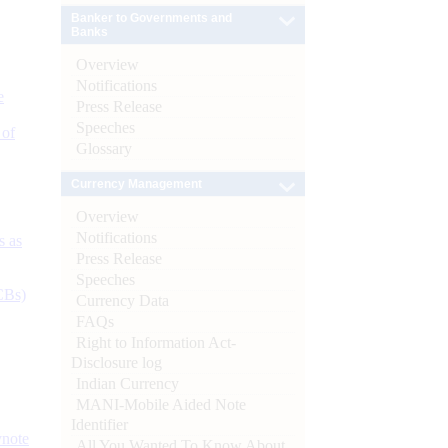
Banker to Governments and
Banks
Overview
Notifications
e
Press Release
Speeches
 of
Glossary
Currency Management
Overview
Notifications
s as
Press Release
Speeches
CBs)
Currency Data
FAQs
Right to Information Act-
Disclosure log
Indian Currency
MANI-Mobile Aided Note
Identifier
ynote
All You Wanted To Know About