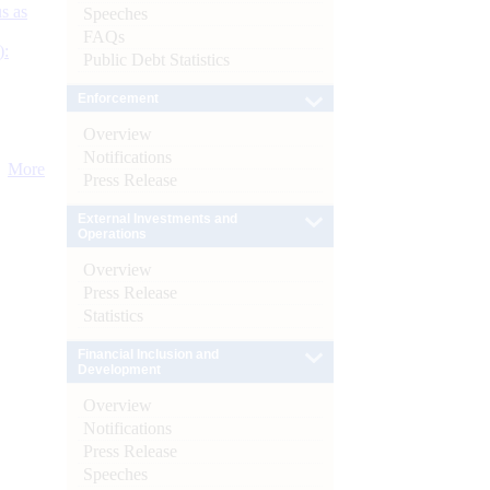
s as
Speeches
FAQs
):
Public Debt Statistics
Enforcement
Overview
Notifications
More
Press Release
External Investments and
Operations
Overview
Press Release
Statistics
Financial Inclusion and
Development
Overview
Notifications
Press Release
Speeches