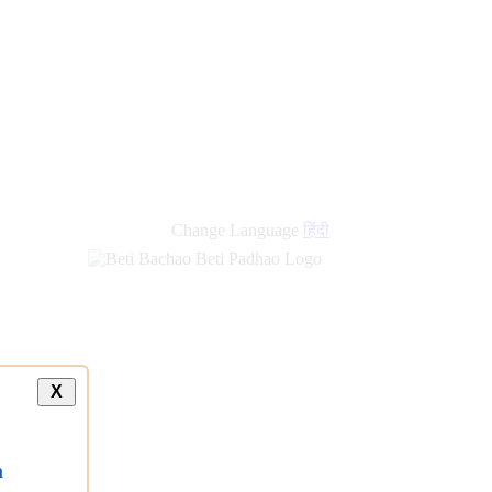
Change Language
हिंदी
X
a