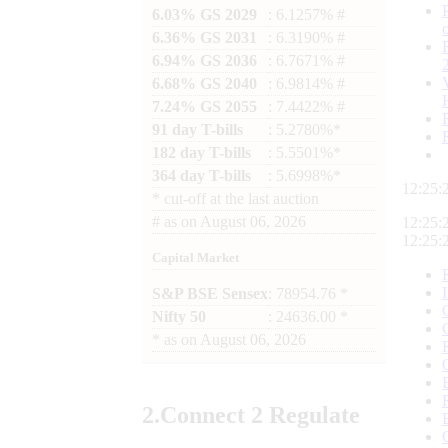
6.03% GS 2029
: 6.1257% #
6.36% GS 2031
: 6.3190% #
6.94% GS 2036
: 6.7671% #
6.68% GS 2040
: 6.9814% #
7.24% GS 2055
: 7.4422% #
91 day T-bills
: 5.2780%*
182 day T-bills
: 5.5501%*
364 day T-bills
: 5.6998%*
12:25:
*
cut-off at the last auction
#
as on
August 06, 2026
12:25:
12:25:
Capital Market
S&P BSE Sensex
: 78954.76 *
Nifty 50
: 24636.00 *
*
as on
August 06, 2026
2.
Connect
2 Regulate