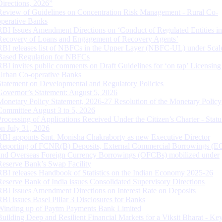
Directions, 2026”
Review of Guidelines on Concentration Risk Management - Rural Co-
operative Banks
RBI Issues Amendment Directions on ‘Conduct of Regulated Entities in
Recovery of Loans and Engagement of Recovery Agents’
RBI releases list of NBFCs in the Upper Layer (NBFC-UL) under Scal
Based Regulation for NBFCs
RBI invites public comments on Draft Guidelines for ‘on tap’ Licensing
Urban Co-operative Banks
Statement on Developmental and Regulatory Policies
Governor’s Statement: August 5, 2026
Monetary Policy Statement, 2026-27 Resolution of the Monetary Policy
Committee August 3 to 5, 2026
Processing of Applications Received Under the Citizen’s Charter - Statu
on July 31, 2026
RBI appoints Smt. Monisha Chakraborty as new Executive Director
Reporting of FCNR(B) Deposits, External Commercial Borrowings (E
and Overseas Foreign Currency Borrowings (OFCBs) mobilized under
Reserve Bank’s Swap Facility
RBI releases Handbook of Statistics on the Indian Economy 2025-26
Reserve Bank of India issues Consolidated Supervisory Directions
RBI Issues Amendment Directions on Interest Rate on Deposits
RBI issues Basel Pillar 3 Disclosures for Banks
Winding up of Paytm Payments Bank Limited
Building Deep and Resilient Financial Markets for a Viksit Bharat - Ke