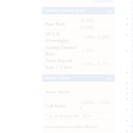
Archives
Lending / Deposit Rates
: 8.40% -
Base Rate
10.00%
MCLR
: 7.80% - 8.00%
(Overnight)
Savings Deposit
: 2.50%
Rate
Term Deposit
: 6.00% - 6.75%
Rate > 1 Year
Market Trends
Money Market
: 4.60% - 5.25%
Call Rates
*
*
as on
August 06, 2026
Government Securities Market