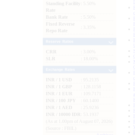
Standing Facility
: 5.50%
Rate
Bank Rate
: 5.50%
Fixed Reverse
: 3.35%
Repo Rate
Reserve Ratios
CRR
: 3.00%
SLR
: 18.00%
Exchange Rates
INR / 1 USD
: 95.2135
INR / 1 GBP
: 128.1158
INR / 1 EUR
: 109.7171
INR / 100 JPY
: 60.1400
INR / 1 AED
: 25.9236
INR / 10000 IDR
: 53.1937
(As at 1.00pm of August 07, 2026)
(Source : FBIL)