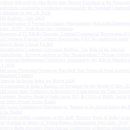
Address delivered by Shri Rohit Jain, Deputy Governor at the Financial
Institutions Leadership Conference organised by the Standard Chartere
in Mumbai on July 24, 2026
RBI Bulletin – July 2026
Rationalisation of Foreign Exchange Management (Non-Debt Instrumen
Rules, 2019 – Draft Rules for Comments
Reporting of FCNR(B) Deposits, External Commercial Borrowings (E
and Overseas Foreign Currency Borrowings (OFCBs) mobilized under
Reserve Bank’s Swap Facility
Strengthening Customer Grievance Redress: The Role of the Internal
Ombudsman - Keynote address by Shri Swaminathan J, Deputy Govern
the Internal Ombudsman Conference organised by the RBI in Mumbai o
13, 2026
RBI issues Prudential Norms on Specified Non Financial Asset acquire
Regulated Entitites
Financial Inclusion Index for March 2026
Developments in India’s Balance of Payments for the Month of May 20
RBI issues draft ‘Guidance on Regulatory Expectations for Data Gover
Governor, Reserve Bank of India meets MD & CEOs of Public Sector 
and select Private Sector Banks
RBI Issues Amendment Directions on ‘Matters to be placed before the 
of the Banks’
RBI invites public comments on the draft “Reserve Bank of India (Acqu
and Holding of Shares or Voting Rights) Amendment Directions, 2026”
Reserve Bank convenes Third Annual Conference of Internal Ombuds