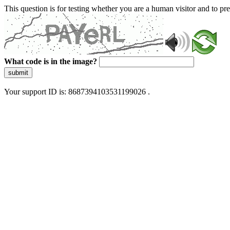
This question is for testing whether you are a human visitor and to 
What code is in the image?
submit
Your support ID is: 8687394103531199026 .