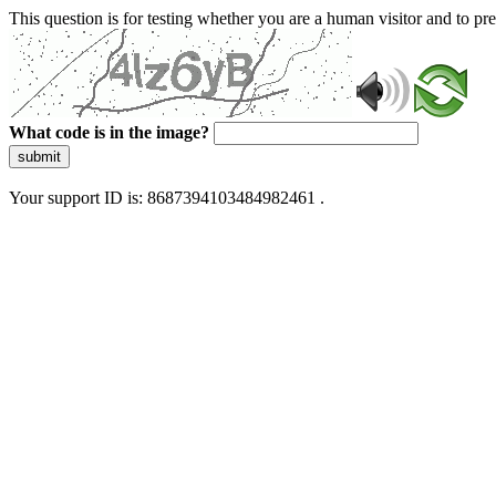
This question is for testing whether you are a human visitor and to 
What code is in the image?
submit
Your support ID is: 8687394103484982461 .