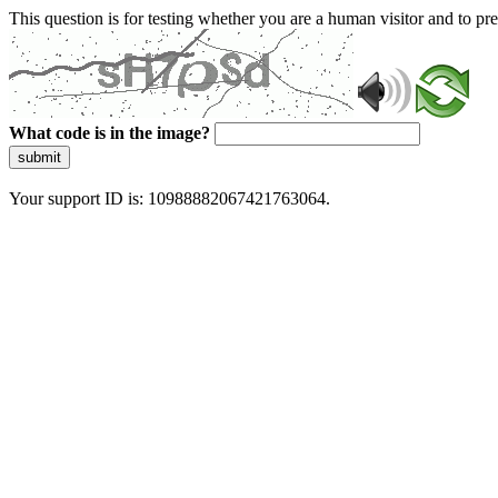
This question is for testing whether you are a human visitor and to 
What code is in the image?
submit
Your support ID is: 10988882067421763064.