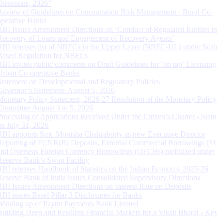
Directions, 2026”
Review of Guidelines on Concentration Risk Management - Rural Co-
operative Banks
RBI Issues Amendment Directions on ‘Conduct of Regulated Entities in
Recovery of Loans and Engagement of Recovery Agents’
RBI releases list of NBFCs in the Upper Layer (NBFC-UL) under Scal
Based Regulation for NBFCs
RBI invites public comments on Draft Guidelines for ‘on tap’ Licensing
Urban Co-operative Banks
Statement on Developmental and Regulatory Policies
Governor’s Statement: August 5, 2026
Monetary Policy Statement, 2026-27 Resolution of the Monetary Policy
Committee August 3 to 5, 2026
Processing of Applications Received Under the Citizen’s Charter - Statu
on July 31, 2026
RBI appoints Smt. Monisha Chakraborty as new Executive Director
Reporting of FCNR(B) Deposits, External Commercial Borrowings (E
and Overseas Foreign Currency Borrowings (OFCBs) mobilized under
Reserve Bank’s Swap Facility
RBI releases Handbook of Statistics on the Indian Economy 2025-26
Reserve Bank of India issues Consolidated Supervisory Directions
RBI Issues Amendment Directions on Interest Rate on Deposits
RBI issues Basel Pillar 3 Disclosures for Banks
Winding up of Paytm Payments Bank Limited
Building Deep and Resilient Financial Markets for a Viksit Bharat - Ke