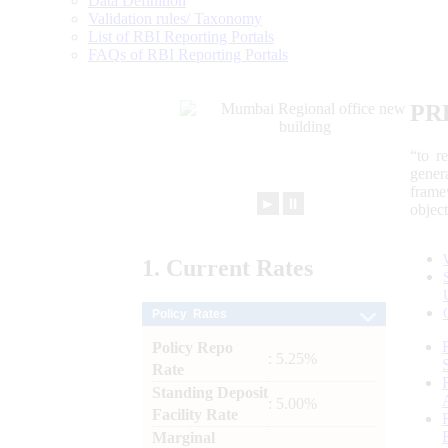
Data Definition
Validation rules/ Taxonomy
List of RBI Reporting Portals
FAQs of RBI Reporting Portals
PR
“to r
gener
frame
►
⏸
objec
1.
Current
Rates
Policy Rates
Policy Repo
: 5.25%
Rate
Standing Deposit
: 5.00%
Facility Rate
Marginal