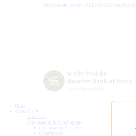
Skip to main content
|
01:01:15 AM Saturday, A
Home
About Us ▼
About Us
Organisation & Functions
▶
Organisation Structure
Departments