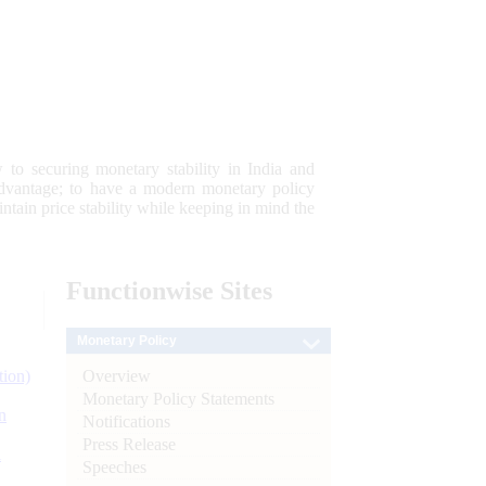
 to securing monetary stability in India and
 advantage; to have a modern monetary policy
tain price stability while keeping in mind the
Functionwise
Sites
Monetary Policy
Overview
tion)
Monetary Policy Statements
n
Notifications
Press Release
l
Speeches