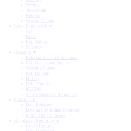
Weekly
Occasional
Reports
Working Papers
Legal Framework ▼
Act
Rules
Regulations
Schemes
Research ▼
External Research Schemes
RBI Occasional Papers
Working Papers
RBI Bulletin
History
DRG Studies
KLEMS
State Statistics and Finances
Statistics ▼
Data Releases
Database on Indian Economy
Public Debt Statistics
Regulatory Reporting ▼
List of Returns