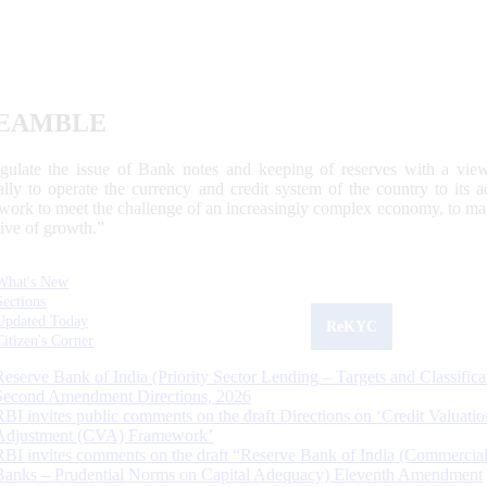
EAMBLE
egulate the issue of Bank notes and keeping of reserves with a view
ally to operate the currency and credit system of the country to its
work to meet the challenge of an increasingly complex economy, to main
tive of growth.”
What's New
Sections
Updated Today
ReKYC
Citizen's Corner
Reserve Bank of India (Priority Sector Lending – Targets and Classifica
Second Amendment Directions, 2026
RBI invites public comments on the draft Directions on ‘Credit Valuatio
Adjustment (CVA) Framework’
RBI invites comments on the draft “Reserve Bank of India (Commercia
Banks – Prudential Norms on Capital Adequacy) Eleventh Amendment