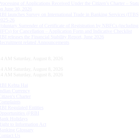
Processing of Applications Received Under the Citizen’s Charter – Statu
on June 30, 2026
RBI launches Survey on International Trade in Banking Services (ITBS
2025-26
Voluntary Surrender of Certificate of Registration by NBFCs (including
HFCs) for Cancellation – Application Form and Indicative Checklist
RBI releases the Financial Stability Report, June 2026
Recruitment related Announcements
15 AM Saturday, August 8, 2026
15 AM Saturday, August 8, 2026
15 AM Saturday, August 8, 2026
RBI Kehta Hai
Indian Currency
Citizen's Charter
Complaints
RBI Regulated Entities
Opportunities @RBI
Bank Holidays
Right to Information Act
Banking Glossary
Contact Us