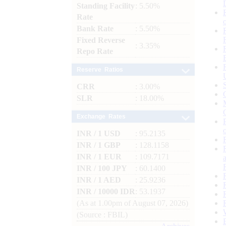
Standing Facility
: 5.50%
Rate
Bank Rate
: 5.50%
Fixed Reverse
: 3.35%
Repo Rate
Reserve Ratios
CRR
: 3.00%
SLR
: 18.00%
Exchange Rates
INR / 1 USD
: 95.2135
INR / 1 GBP
: 128.1158
INR / 1 EUR
: 109.7171
INR / 100 JPY
: 60.1400
INR / 1 AED
: 25.9236
INR / 10000 IDR
: 53.1937
(As at 1.00pm of August 07, 2026)
(Source : FBIL)