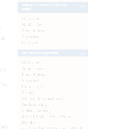
Banker to Governments and
Banks
Overview
Notifications
e
Press Release
Speeches
 of
Glossary
Currency Management
Overview
Notifications
s as
Press Release
Speeches
CBs)
Currency Data
FAQs
Right to Information Act-
Disclosure log
Indian Currency
MANI-Mobile Aided Note
Identifier
ynote
All You Wanted To Know About