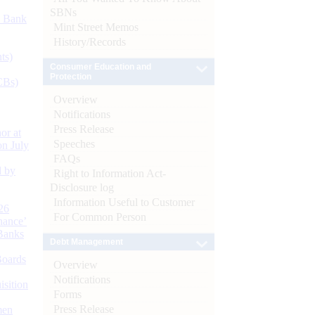
SBNs
d Bank
Mint Street Memos
History/Records
ts)
Consumer Education and
Protection
CBs)
Overview
Notifications
Press Release
or at
Speeches
n July
FAQs
d by
Right to Information Act-
Disclosure log
Information Useful to Customer
26
For Common Person
nance’
Banks
Debt Management
Boards
Overview
Notifications
isition
Forms
Press Release
men