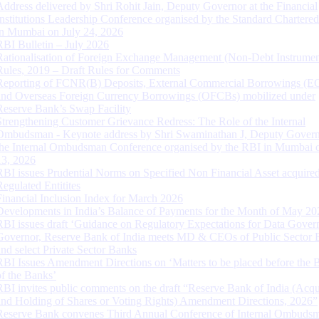
Address delivered by Shri Rohit Jain, Deputy Governor at the Financial
Institutions Leadership Conference organised by the Standard Chartere
in Mumbai on July 24, 2026
RBI Bulletin – July 2026
Rationalisation of Foreign Exchange Management (Non-Debt Instrumen
Rules, 2019 – Draft Rules for Comments
Reporting of FCNR(B) Deposits, External Commercial Borrowings (E
and Overseas Foreign Currency Borrowings (OFCBs) mobilized under
Reserve Bank’s Swap Facility
Strengthening Customer Grievance Redress: The Role of the Internal
Ombudsman - Keynote address by Shri Swaminathan J, Deputy Govern
the Internal Ombudsman Conference organised by the RBI in Mumbai o
13, 2026
RBI issues Prudential Norms on Specified Non Financial Asset acquire
Regulated Entitites
Financial Inclusion Index for March 2026
Developments in India’s Balance of Payments for the Month of May 20
RBI issues draft ‘Guidance on Regulatory Expectations for Data Gover
Governor, Reserve Bank of India meets MD & CEOs of Public Sector 
and select Private Sector Banks
RBI Issues Amendment Directions on ‘Matters to be placed before the 
of the Banks’
RBI invites public comments on the draft “Reserve Bank of India (Acqu
and Holding of Shares or Voting Rights) Amendment Directions, 2026”
Reserve Bank convenes Third Annual Conference of Internal Ombuds