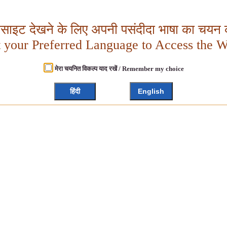
बसाइट देखने के लिए अपनी पसंदीदा भाषा का चयन क
t your Preferred Language to Access the W
मेरा चयनित विकल्प याद रखें / Remember my choice
हिंदी
English