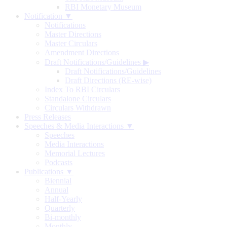
RBI Monetary Museum
Notification ▼
Notifications
Master Directions
Master Circulars
Amendment Directions
Draft Notifications/Guidelines
▶
Draft Notifications/Guidelines
Draft Directions (RE-wise)
Index To RBI Circulars
Standalone Circulars
Circulars Withdrawn
Press Releases
Speeches & Media Interactions ▼
Speeches
Media Interactions
Memorial Lectures
Podcasts
Publications ▼
Biennial
Annual
Half-Yearly
Quarterly
Bi-monthly
Monthly