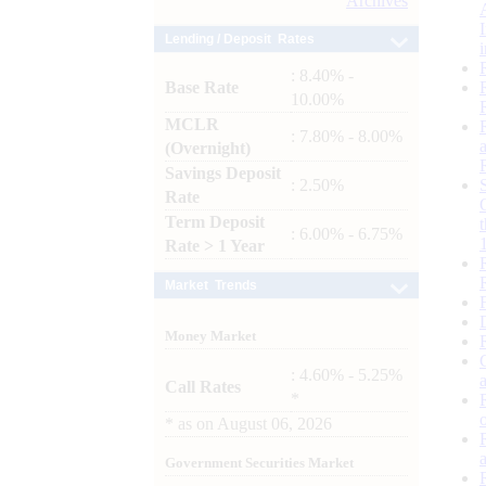
Archives
Lending / Deposit Rates
: 8.40% -
Base Rate
10.00%
MCLR
: 7.80% - 8.00%
(Overnight)
Savings Deposit
: 2.50%
Rate
Term Deposit
: 6.00% - 6.75%
Rate > 1 Year
Market Trends
Money Market
: 4.60% - 5.25%
Call Rates
*
*
as on
August 06, 2026
Government Securities Market