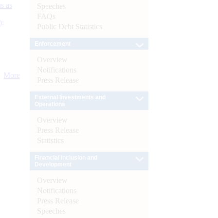
s as
Speeches
FAQs
):
Public Debt Statistics
Enforcement
Overview
Notifications
More
Press Release
External Investments and
Operations
Overview
Press Release
Statistics
Financial Inclusion and
Development
Overview
Notifications
Press Release
Speeches