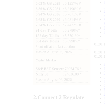
6.03% GS 2029
: 6.1257% #
6.36% GS 2031
: 6.3190% #
6.94% GS 2036
: 6.7671% #
6.68% GS 2040
: 6.9814% #
7.24% GS 2055
: 7.4422% #
91 day T-bills
: 5.2780%*
182 day T-bills
: 5.5501%*
364 day T-bills
: 5.6998%*
01:01:
*
cut-off at the last auction
#
as on
August 06, 2026
01:01:
01:01:
Capital Market
S&P BSE Sensex
: 78954.76 *
Nifty 50
: 24636.00 *
*
as on
August 06, 2026
2.
Connect
2 Regulate