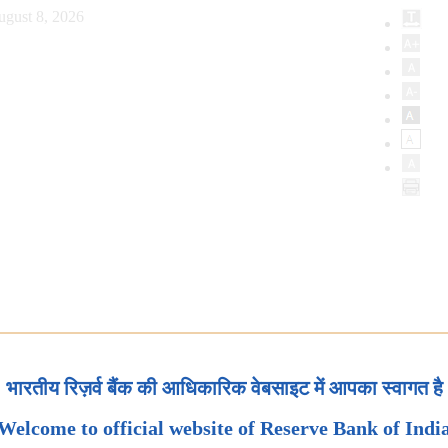
ugust 8, 2026
भारतीय रिज़र्व बैंक की आधिकारिक वेबसाइट में आपका स्वागत है
Welcome to official website of Reserve Bank of Indi