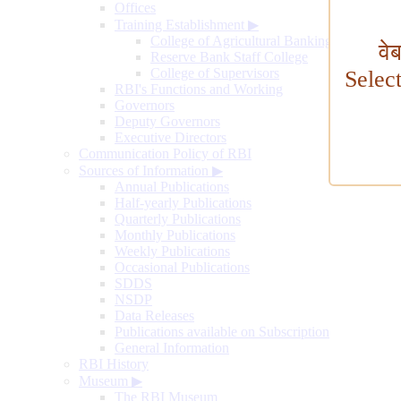
Offices
Training Establishment
▶
College of Agricultural Banking
वे
Reserve Bank Staff College
College of Supervisors
Selec
RBI's Functions and Working
Governors
Deputy Governors
Executive Directors
Communication Policy of RBI
Sources of Information
▶
Annual Publications
Half-yearly Publications
Quarterly Publications
Monthly Publications
Weekly Publications
Occasional Publications
SDDS
NSDP
Data Releases
Publications available on Subscription
General Information
RBI History
Museum
▶
The RBI Museum