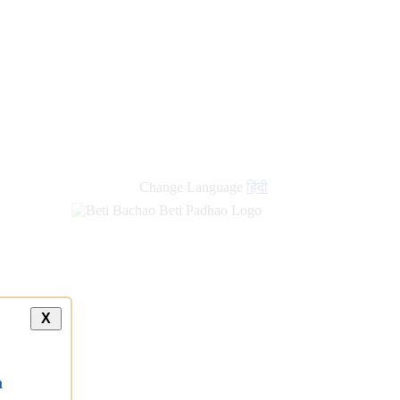
Change Language
हिंदी
X
a