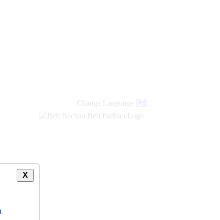
new
links
Change Language
हिंदी
X
a