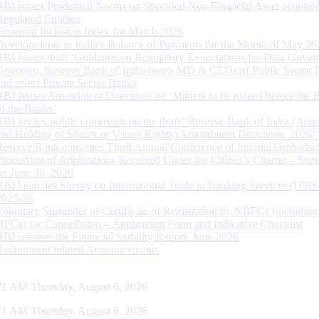
RBI issues Prudential Norms on Specified Non Financial Asset acquire
Regulated Entitites
Financial Inclusion Index for March 2026
Developments in India’s Balance of Payments for the Month of May 20
RBI issues draft ‘Guidance on Regulatory Expectations for Data Gover
Governor, Reserve Bank of India meets MD & CEOs of Public Sector 
and select Private Sector Banks
RBI Issues Amendment Directions on ‘Matters to be placed before the 
of the Banks’
RBI invites public comments on the draft “Reserve Bank of India (Acqu
and Holding of Shares or Voting Rights) Amendment Directions, 2026”
Reserve Bank convenes Third Annual Conference of Internal Ombuds
Processing of Applications Received Under the Citizen’s Charter – Statu
on June 30, 2026
RBI launches Survey on International Trade in Banking Services (ITBS
2025-26
Voluntary Surrender of Certificate of Registration by NBFCs (including
HFCs) for Cancellation – Application Form and Indicative Checklist
RBI releases the Financial Stability Report, June 2026
Recruitment related Announcements
22 AM Thursday, August 6, 2026
22 AM Thursday, August 6, 2026