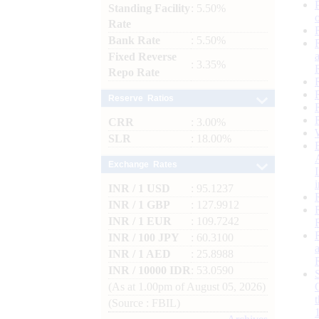
Standing Facility
: 5.50%
Rate
Bank Rate
: 5.50%
Fixed Reverse
: 3.35%
Repo Rate
Reserve Ratios
CRR
: 3.00%
SLR
: 18.00%
Exchange Rates
INR / 1 USD
: 95.1237
INR / 1 GBP
: 127.9912
INR / 1 EUR
: 109.7242
INR / 100 JPY
: 60.3100
INR / 1 AED
: 25.8988
INR / 10000 IDR
: 53.0590
(As at 1.00pm of August 05, 2026)
(Source : FBIL)