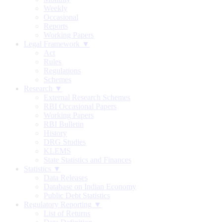
Weekly
Occasional
Reports
Working Papers
Legal Framework ▼
Act
Rules
Regulations
Schemes
Research ▼
External Research Schemes
RBI Occasional Papers
Working Papers
RBI Bulletin
History
DRG Studies
KLEMS
State Statistics and Finances
Statistics ▼
Data Releases
Database on Indian Economy
Public Debt Statistics
Regulatory Reporting ▼
List of Returns