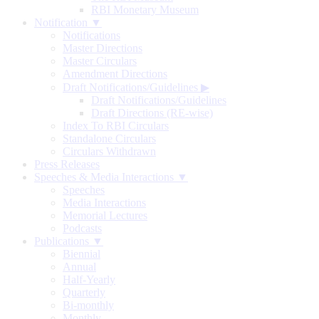
RBI Monetary Museum
Notification ▼
Notifications
Master Directions
Master Circulars
Amendment Directions
Draft Notifications/Guidelines
▶
Draft Notifications/Guidelines
Draft Directions (RE-wise)
Index To RBI Circulars
Standalone Circulars
Circulars Withdrawn
Press Releases
Speeches & Media Interactions ▼
Speeches
Media Interactions
Memorial Lectures
Podcasts
Publications ▼
Biennial
Annual
Half-Yearly
Quarterly
Bi-monthly
Monthly