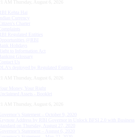
22 AM Thursday, August 6, 2026
RBI Kehta Hai
Indian Currency
Citizen's Charter
Complaints
RBI Regulated Entities
Opportunities @RBI
Bank Holidays
Right to Information Act
Banking Glossary
Contact Us
DLA’s deployed by Regulated Entities
22 AM Thursday, August 6, 2026
Your Money, Your Right
Unclaimed Assets - Booklet
22 AM Thursday, August 6, 2026
Governor’s Statement – October 9, 2020
Keynote Address by RBI Governor in Unlock BFSI 2.0 with Business
Standard on Thursday, August 27, 2020
Governor’s Statement – August 6, 2020
Governor’s Statement – May 22, 2020