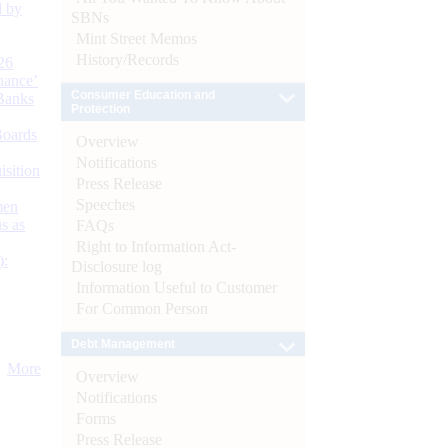
d by
SBNs
Mint Street Memos
History/Records
26
nance’
Consumer Education and
Banks
Protection
Boards
Overview
Notifications
isition
Press Release
Speeches
men
s as
FAQs
Right to Information Act-
):
Disclosure log
Information Useful to Customer
For Common Person
Debt Management
More
Overview
Notifications
Forms
Press Release