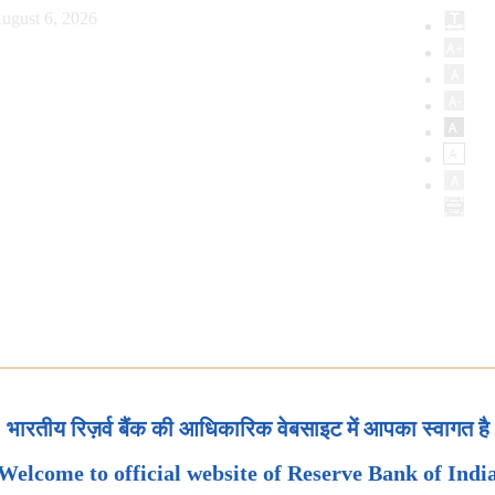
ugust 6, 2026
भारतीय रिज़र्व बैंक की आधिकारिक वेबसाइट में आपका स्वागत है
Welcome to official website of Reserve Bank of Indi