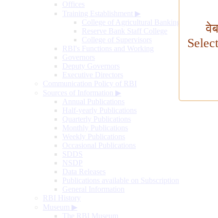
Offices
Training Establishment
▶
College of Agricultural Banking
वे
Reserve Bank Staff College
College of Supervisors
Selec
RBI's Functions and Working
Governors
Deputy Governors
Executive Directors
Communication Policy of RBI
Sources of Information
▶
Annual Publications
Half-yearly Publications
Quarterly Publications
Monthly Publications
Weekly Publications
Occasional Publications
SDDS
NSDP
Data Releases
Publications available on Subscription
General Information
RBI History
Museum
▶
The RBI Museum