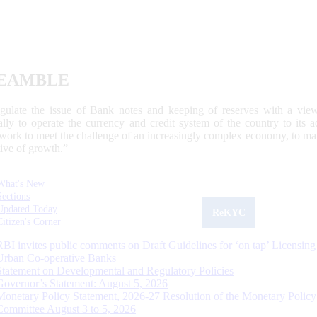
EAMBLE
egulate the issue of Bank notes and keeping of reserves with a view
ally to operate the currency and credit system of the country to its
work to meet the challenge of an increasingly complex economy, to main
tive of growth.”
What's New
Sections
Updated Today
ReKYC
Citizen's Corner
RBI invites public comments on Draft Guidelines for ‘on tap’ Licensing
Urban Co-operative Banks
Statement on Developmental and Regulatory Policies
Governor’s Statement: August 5, 2026
Monetary Policy Statement, 2026-27 Resolution of the Monetary Policy
Committee August 3 to 5, 2026