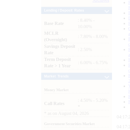
Archives
Lending / Deposit Rates
: 8.40% -
Base Rate
10.00%
MCLR
: 7.80% - 8.00%
(Overnight)
Savings Deposit
: 2.50%
Rate
Term Deposit
: 6.00% - 6.75%
Rate > 1 Year
Market Trends
Money Market
: 4.50% - 5.20%
Call Rates
*
*
as on
August 04, 2026
04:17:
Government Securities Market
04:17: