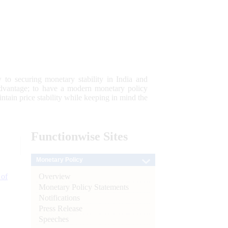
 to securing monetary stability in India and
 advantage; to have a modern monetary policy
tain price stability while keeping in mind the
Functionwise
Sites
Monetary Policy
Overview
 of
Monetary Policy Statements
Notifications
Press Release
Speeches