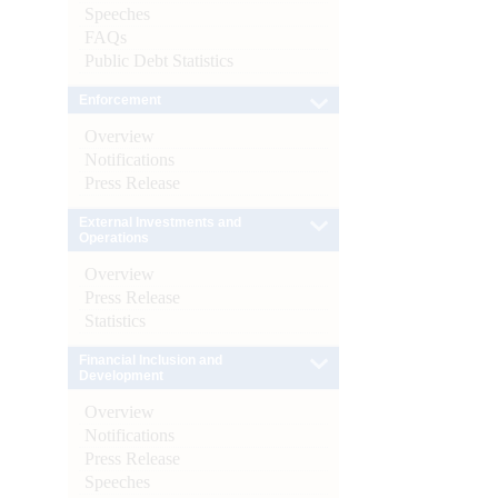
Speeches
FAQs
Public Debt Statistics
Enforcement
Overview
Notifications
Press Release
External Investments and
Operations
Overview
Press Release
Statistics
Financial Inclusion and
Development
Overview
Notifications
Press Release
Speeches