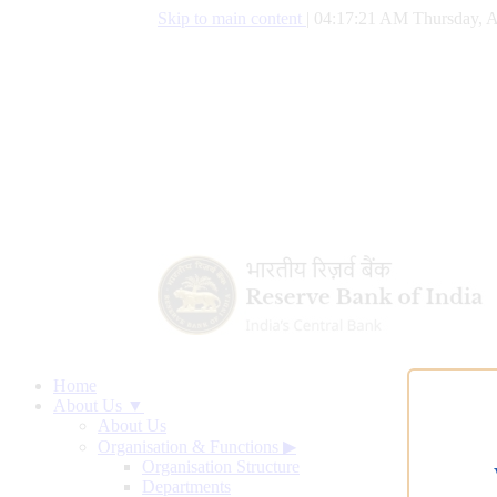
Skip to main content
|
04:17:22 AM Thursday, A
Home
About Us ▼
About Us
Organisation & Functions
▶
Organisation Structure
Departments