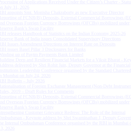
Processing of Applications Received Under the Citizen’s Charter - Statu
on July 31, 2026
RBI appoints Smt. Monisha Chakraborty as new Executive Director
Reporting of FCNR(B) Deposits, External Commercial Borrowings (E
and Overseas Foreign Currency Borrowings (OFCBs) mobilized under
Reserve Bank’s Swap Facility
RBI releases Handbook of Statistics on the Indian Economy 2025-26
Reserve Bank of India issues Consolidated Supervisory Directions
RBI Issues Amendment Directions on Interest Rate on Deposits
RBI issues Basel Pillar 3 Disclosures for Banks
Winding up of Paytm Payments Bank Limited
Building Deep and Resilient Financial Markets for a Viksit Bharat - Ke
Address delivered by Shri Rohit Jain, Deputy Governor at the Financial
Institutions Leadership Conference organised by the Standard Chartere
in Mumbai on July 24, 2026
RBI Bulletin – July 2026
Rationalisation of Foreign Exchange Management (Non-Debt Instrumen
Rules, 2019 – Draft Rules for Comments
Reporting of FCNR(B) Deposits, External Commercial Borrowings (E
and Overseas Foreign Currency Borrowings (OFCBs) mobilized under
Reserve Bank’s Swap Facility
Strengthening Customer Grievance Redress: The Role of the Internal
Ombudsman - Keynote address by Shri Swaminathan J, Deputy Govern
the Internal Ombudsman Conference organised by the RBI in Mumbai o
13, 2026