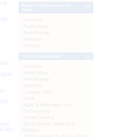
s as
Banker to Governments and
Banks
CBs)
Overview
Notifications
Press Release
Speeches
Glossary
Currency Management
ynote
Overview
Notifications
d Bank
Press Release
Speeches
ts)
Currency Data
FAQs
CBs)
Right to Information Act-
Disclosure log
Indian Currency
or at
MANI-Mobile Aided Note
n July
Identifier
All You Wanted To Know About