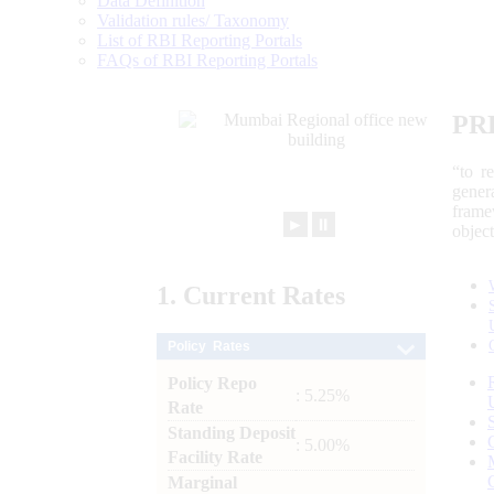
Data Definition
Validation rules/ Taxonomy
List of RBI Reporting Portals
FAQs of RBI Reporting Portals
PR
“to r
gener
frame
►
⏸
objec
1.
Current
Rates
Policy Rates
Policy Repo
: 5.25%
Rate
Standing Deposit
: 5.00%
Facility Rate
Marginal