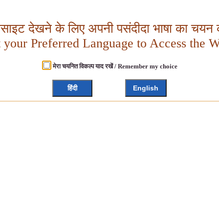
बसाइट देखने के लिए अपनी पसंदीदा भाषा का चयन क
t your Preferred Language to Access the W
मेरा चयनित विकल्प याद रखें / Remember my choice
हिंदी
English