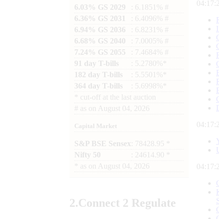
04:17:
6.03% GS 2029
: 6.1851% #
6.36% GS 2031
: 6.4096% #
6.94% GS 2036
: 6.8231% #
6.68% GS 2040
: 7.0005% #
7.24% GS 2055
: 7.4684% #
91 day T-bills
: 5.2780%*
182 day T-bills
: 5.5501%*
364 day T-bills
: 5.6998%*
*
cut-off at the last auction
#
as on
August 04, 2026
04:17:
Capital Market
S&P BSE Sensex
: 78428.95 *
Nifty 50
: 24614.90 *
*
as on
August 04, 2026
04:17:
2.
Connect
2 Regulate