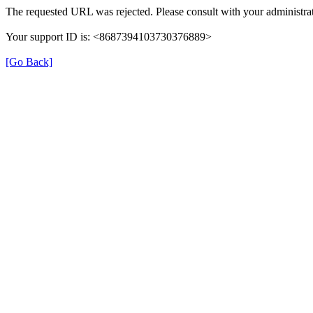
The requested URL was rejected. Please consult with your administrat
Your support ID is: <8687394103730376889>
[Go Back]