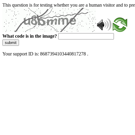
This question is for testing whether you are a human visitor and to 
What code is in the image?
submit
Your support ID is: 8687394103440817278 .