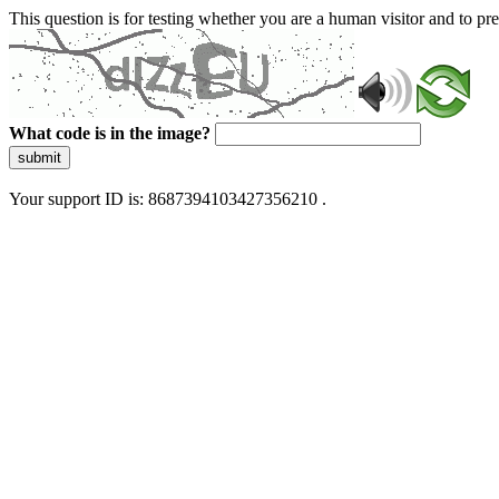
This question is for testing whether you are a human visitor and to 
What code is in the image?
submit
Your support ID is: 8687394103427356210 .