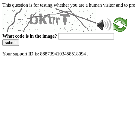
This question is for testing whether you are a human visitor and to 
What code is in the image?
submit
Your support ID is: 8687394103458518094 .