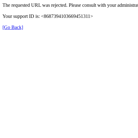
The requested URL was rejected. Please consult with your administrat
Your support ID is: <8687394103669451311>
[Go Back]