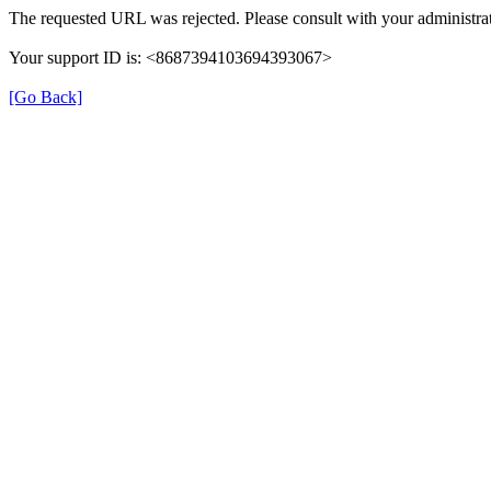
The requested URL was rejected. Please consult with your administrat
Your support ID is: <8687394103694393067>
[Go Back]