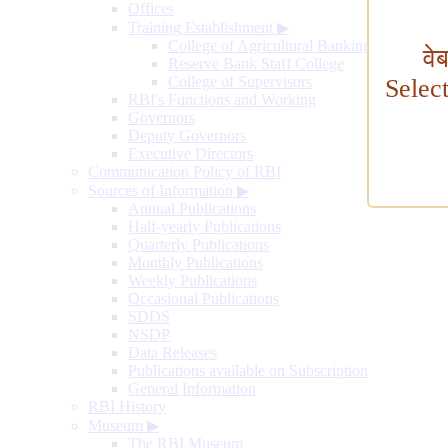
Offices
Training Establishment
▶
College of Agricultural Banking
वे
Reserve Bank Staff College
College of Supervisors
Selec
RBI's Functions and Working
Governors
Deputy Governors
Executive Directors
Communication Policy of RBI
Sources of Information
▶
Annual Publications
Half-yearly Publications
Quarterly Publications
Monthly Publications
Weekly Publications
Occasional Publications
SDDS
NSDP
Data Releases
Publications available on Subscription
General Information
RBI History
Museum
▶
The RBI Museum