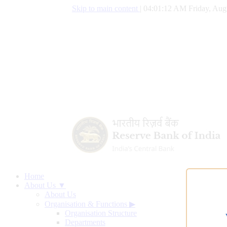
Skip to main content
|
04:01:13 AM Friday, Aug
Home
About Us ▼
About Us
Organisation & Functions
▶
Organisation Structure
Departments