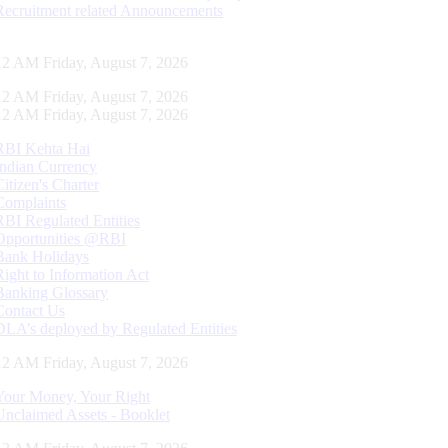
Recruitment related Announcements
13 AM Friday, August 7, 2026
13 AM Friday, August 7, 2026
13 AM Friday, August 7, 2026
RBI Kehta Hai
Indian Currency
Citizen's Charter
Complaints
RBI Regulated Entities
Opportunities @RBI
Bank Holidays
Right to Information Act
Banking Glossary
Contact Us
DLA’s deployed by Regulated Entities
13 AM Friday, August 7, 2026
Your Money, Your Right
Unclaimed Assets - Booklet