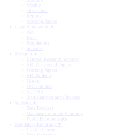
Weekly
Occasional
Reports
Working Papers
Legal Framework ▼
Act
Rules
Regulations
Schemes
Research ▼
External Research Schemes
RBI Occasional Papers
Working Papers
RBI Bulletin
History
DRG Studies
KLEMS
State Statistics and Finances
Statistics ▼
Data Releases
Database on Indian Economy
Public Debt Statistics
Regulatory Reporting ▼
List of Returns