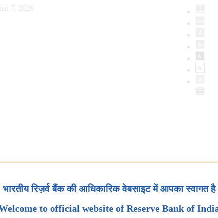
ust 7, 2026
भारतीय रिज़र्व बैंक की आधिकारिक वेबसाइट में आपका स्वागत है
Welcome to official website of Reserve Bank of Indi