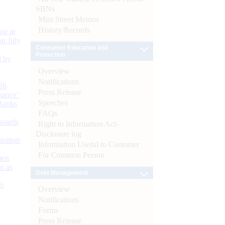
SBNs
Mint Street Memos
History/Records
or at
n July
Consumer Education and
Protection
d by
Overview
Notifications
26
Press Release
nance’
Speeches
Banks
FAQs
Boards
Right to Information Act-
Disclosure log
isition
Information Useful to Customer
For Common Person
men
s as
Debt Management
):
Overview
Notifications
Forms
Press Release