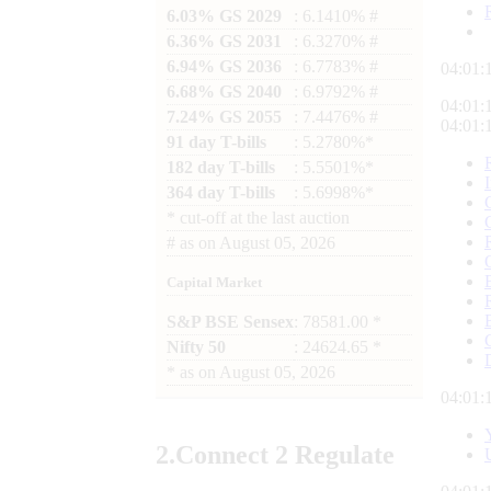
6.03% GS 2029
: 6.1410% #
6.36% GS 2031
: 6.3270% #
6.94% GS 2036
: 6.7783% #
04:01:
6.68% GS 2040
: 6.9792% #
04:01:
7.24% GS 2055
: 7.4476% #
04:01:
91 day T-bills
: 5.2780%*
182 day T-bills
: 5.5501%*
364 day T-bills
: 5.6998%*
*
cut-off at the last auction
#
as on
August 05, 2026
Capital Market
S&P BSE Sensex
: 78581.00 *
Nifty 50
: 24624.65 *
*
as on
August 05, 2026
04:01:
2.
Connect
2 Regulate