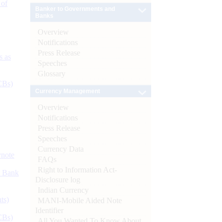
 of
Banker to Governments and
Banks
Overview
Notifications
Press Release
s as
Speeches
Glossary
CBs)
Currency Management
Overview
Notifications
Press Release
Speeches
Currency Data
ynote
FAQs
Right to Information Act-
d Bank
Disclosure log
Indian Currency
ts)
MANI-Mobile Aided Note
Identifier
CBs)
All You Wanted To Know About