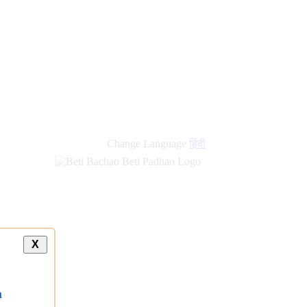
Change Language
हिंदी
X
a