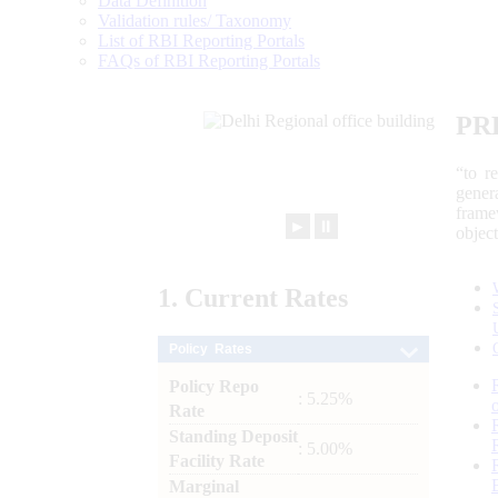
Data Definition
Validation rules/ Taxonomy
List of RBI Reporting Portals
FAQs of RBI Reporting Portals
PR
“to r
gener
frame
►
⏸
objec
1.
Current
Rates
Policy Rates
Policy Repo
: 5.25%
Rate
Standing Deposit
: 5.00%
Facility Rate
Marginal