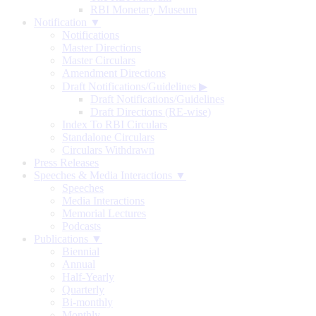
RBI Monetary Museum
Notification ▼
Notifications
Master Directions
Master Circulars
Amendment Directions
Draft Notifications/Guidelines
▶
Draft Notifications/Guidelines
Draft Directions (RE-wise)
Index To RBI Circulars
Standalone Circulars
Circulars Withdrawn
Press Releases
Speeches & Media Interactions ▼
Speeches
Media Interactions
Memorial Lectures
Podcasts
Publications ▼
Biennial
Annual
Half-Yearly
Quarterly
Bi-monthly
Monthly