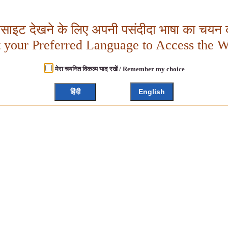
बसाइट देखने के लिए अपनी पसंदीदा भाषा का चयन क
t your Preferred Language to Access the W
मेरा चयनित विकल्प याद रखें / Remember my choice
हिंदी
English