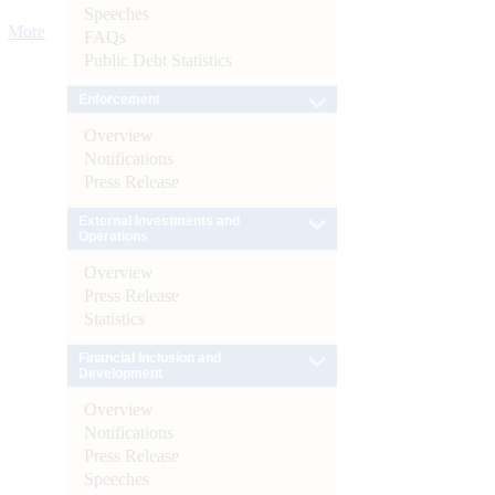
Speeches
More
FAQs
Public Debt Statistics
Enforcement
Overview
Notifications
Press Release
External Investments and
Operations
Overview
Press Release
Statistics
Financial Inclusion and
Development
Overview
Notifications
Press Release
Speeches