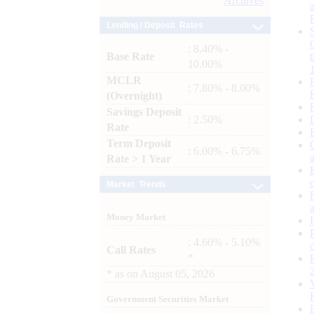
Archives
Lending / Deposit Rates
: 8.40% -
Base Rate
10.00%
MCLR
: 7.80% - 8.00%
(Overnight)
Savings Deposit
: 2.50%
Rate
Term Deposit
: 6.00% - 6.75%
Rate > 1 Year
Market Trends
Money Market
: 4.60% - 5.10%
Call Rates
*
*
as on
August 05, 2026
Government Securities Market