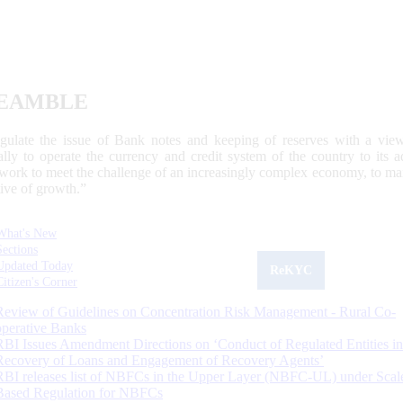
EAMBLE
egulate the issue of Bank notes and keeping of reserves with a view
ally to operate the currency and credit system of the country to its
work to meet the challenge of an increasingly complex economy, to main
tive of growth.”
What's New
Sections
Updated Today
ReKYC
Citizen's Corner
Review of Guidelines on Concentration Risk Management - Rural Co-
operative Banks
RBI Issues Amendment Directions on ‘Conduct of Regulated Entities in
Recovery of Loans and Engagement of Recovery Agents’
RBI releases list of NBFCs in the Upper Layer (NBFC-UL) under Scal
Based Regulation for NBFCs