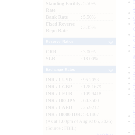
Standing Facility
: 5.50%
Rate
Bank Rate
: 5.50%
Fixed Reverse
: 3.35%
Repo Rate
Reserve Ratios
CRR
: 3.00%
SLR
: 18.00%
Exchange Rates
INR / 1 USD
: 95.2053
INR / 1 GBP
: 128.1679
INR / 1 EUR
: 109.9418
INR / 100 JPY
: 60.3500
INR / 1 AED
: 25.9212
INR / 10000 IDR
: 53.1467
(As at 1.00pm of August 06, 2026)
(Source : FBIL)