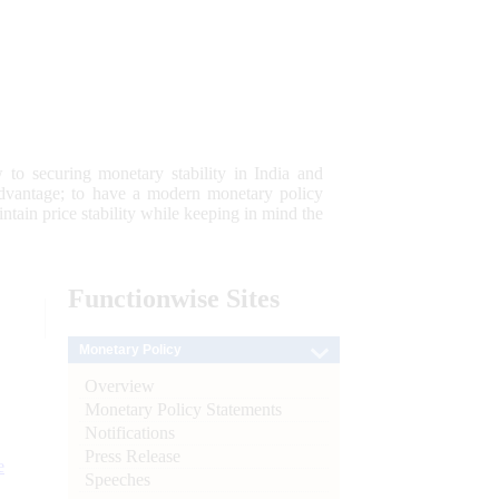
 to securing monetary stability in India and
 advantage; to have a modern monetary policy
tain price stability while keeping in mind the
Functionwise
Sites
Monetary Policy
Overview
Monetary Policy Statements
Notifications
Press Release
e
Speeches