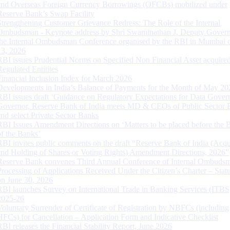
and Overseas Foreign Currency Borrowings (OFCBs) mobilized under
Reserve Bank’s Swap Facility
Strengthening Customer Grievance Redress: The Role of the Internal
Ombudsman - Keynote address by Shri Swaminathan J, Deputy Govern
the Internal Ombudsman Conference organised by the RBI in Mumbai o
13, 2026
RBI issues Prudential Norms on Specified Non Financial Asset acquire
Regulated Entitites
Financial Inclusion Index for March 2026
Developments in India’s Balance of Payments for the Month of May 20
RBI issues draft ‘Guidance on Regulatory Expectations for Data Gover
Governor, Reserve Bank of India meets MD & CEOs of Public Sector 
and select Private Sector Banks
RBI Issues Amendment Directions on ‘Matters to be placed before the 
of the Banks’
RBI invites public comments on the draft “Reserve Bank of India (Acqu
and Holding of Shares or Voting Rights) Amendment Directions, 2026”
Reserve Bank convenes Third Annual Conference of Internal Ombuds
Processing of Applications Received Under the Citizen’s Charter – Statu
on June 30, 2026
RBI launches Survey on International Trade in Banking Services (ITBS
2025-26
Voluntary Surrender of Certificate of Registration by NBFCs (including
HFCs) for Cancellation – Application Form and Indicative Checklist
RBI releases the Financial Stability Report, June 2026