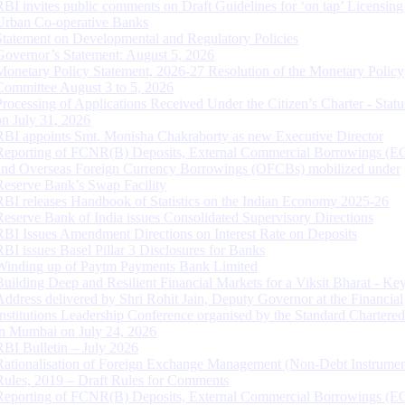
RBI invites public comments on Draft Guidelines for ‘on tap’ Licensing
Urban Co-operative Banks
Statement on Developmental and Regulatory Policies
Governor’s Statement: August 5, 2026
Monetary Policy Statement, 2026-27 Resolution of the Monetary Policy
Committee August 3 to 5, 2026
Processing of Applications Received Under the Citizen’s Charter - Statu
on July 31, 2026
RBI appoints Smt. Monisha Chakraborty as new Executive Director
Reporting of FCNR(B) Deposits, External Commercial Borrowings (E
and Overseas Foreign Currency Borrowings (OFCBs) mobilized under
Reserve Bank’s Swap Facility
RBI releases Handbook of Statistics on the Indian Economy 2025-26
Reserve Bank of India issues Consolidated Supervisory Directions
RBI Issues Amendment Directions on Interest Rate on Deposits
RBI issues Basel Pillar 3 Disclosures for Banks
Winding up of Paytm Payments Bank Limited
Building Deep and Resilient Financial Markets for a Viksit Bharat - Ke
Address delivered by Shri Rohit Jain, Deputy Governor at the Financial
Institutions Leadership Conference organised by the Standard Chartere
in Mumbai on July 24, 2026
RBI Bulletin – July 2026
Rationalisation of Foreign Exchange Management (Non-Debt Instrumen
Rules, 2019 – Draft Rules for Comments
Reporting of FCNR(B) Deposits, External Commercial Borrowings (E