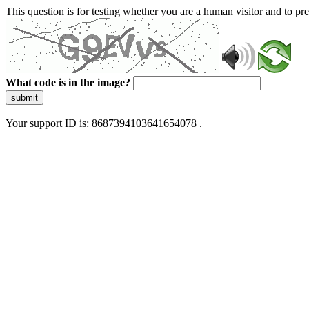
This question is for testing whether you are a human visitor and to 
What code is in the image?
submit
Your support ID is: 8687394103641654078 .