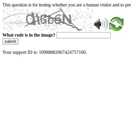
This question is for testing whether you are a human visitor and to 
What code is in the image?
submit
Your support ID is: 10988882067424757160.