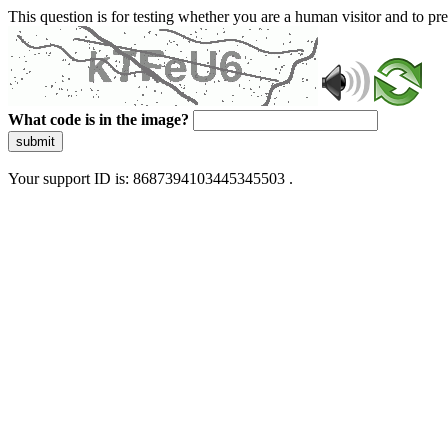
This question is for testing whether you are a human visitor and to 
What code is in the image?
submit
Your support ID is: 8687394103445345503 .