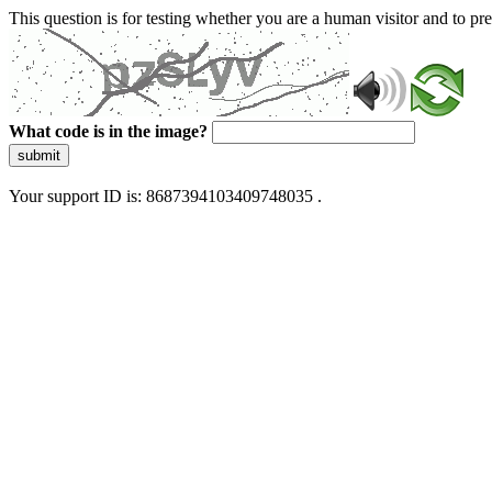
This question is for testing whether you are a human visitor and to 
What code is in the image?
submit
Your support ID is: 8687394103409748035 .