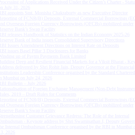
Processing of Applications Received Under the Citizen’s Charter - Statu
on July 31, 2026
RBI appoints Smt. Monisha Chakraborty as new Executive Director
Reporting of FCNR(B) Deposits, External Commercial Borrowings (E
and Overseas Foreign Currency Borrowings (OFCBs) mobilized under
Reserve Bank’s Swap Facility
RBI releases Handbook of Statistics on the Indian Economy 2025-26
Reserve Bank of India issues Consolidated Supervisory Directions
RBI Issues Amendment Directions on Interest Rate on Deposits
RBI issues Basel Pillar 3 Disclosures for Banks
Winding up of Paytm Payments Bank Limited
Building Deep and Resilient Financial Markets for a Viksit Bharat - Ke
Address delivered by Shri Rohit Jain, Deputy Governor at the Financial
Institutions Leadership Conference organised by the Standard Chartere
in Mumbai on July 24, 2026
RBI Bulletin – July 2026
Rationalisation of Foreign Exchange Management (Non-Debt Instrumen
Rules, 2019 – Draft Rules for Comments
Reporting of FCNR(B) Deposits, External Commercial Borrowings (E
and Overseas Foreign Currency Borrowings (OFCBs) mobilized under
Reserve Bank’s Swap Facility
Strengthening Customer Grievance Redress: The Role of the Internal
Ombudsman - Keynote address by Shri Swaminathan J, Deputy Govern
the Internal Ombudsman Conference organised by the RBI in Mumbai o
13, 2026