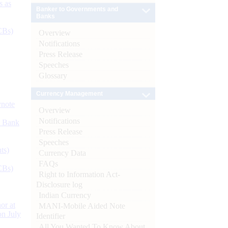
s as
Banker to Governments and
Banks
CBs)
Overview
Notifications
Press Release
Speeches
Glossary
Currency Management
ynote
Overview
Notifications
d Bank
Press Release
Speeches
ts)
Currency Data
FAQs
CBs)
Right to Information Act-
Disclosure log
Indian Currency
or at
MANI-Mobile Aided Note
n July
Identifier
All You Wanted To Know About