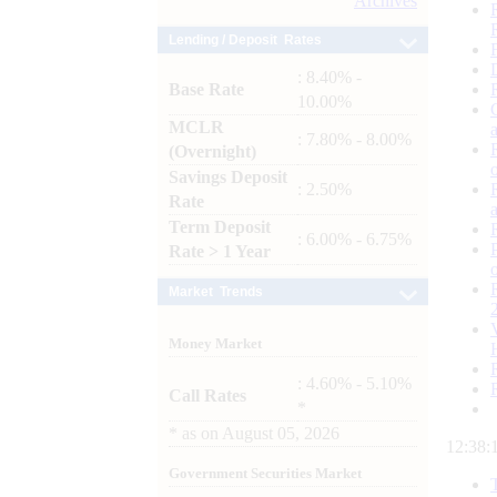
Archives
Lending / Deposit Rates
: 8.40% -
Base Rate
10.00%
MCLR
: 7.80% - 8.00%
(Overnight)
Savings Deposit
: 2.50%
Rate
Term Deposit
: 6.00% - 6.75%
Rate > 1 Year
Market Trends
Money Market
: 4.60% - 5.10%
Call Rates
*
*
as on
August 05, 2026
12:38:
Government Securities Market