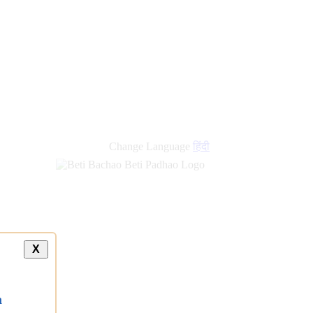
new
links
Change Language
हिंदी
X
a