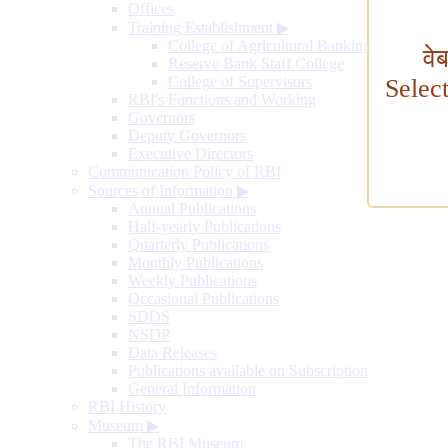
Offices
Training Establishment
▶
College of Agricultural Banking
वे
Reserve Bank Staff College
College of Supervisors
Selec
RBI's Functions and Working
Governors
Deputy Governors
Executive Directors
Communication Policy of RBI
Sources of Information
▶
Annual Publications
Half-yearly Publications
Quarterly Publications
Monthly Publications
Weekly Publications
Occasional Publications
SDDS
NSDP
Data Releases
Publications available on Subscription
General Information
RBI History
Museum
▶
The RBI Museum