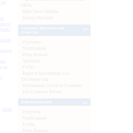
d by
SBNs
Mint Street Memos
History/Records
26
nance’
Consumer Education and
Banks
Protection
Boards
Overview
Notifications
isition
Press Release
Speeches
men
s as
FAQs
Right to Information Act-
):
Disclosure log
Information Useful to Customer
For Common Person
Debt Management
More
Overview
Notifications
Forms
Press Release