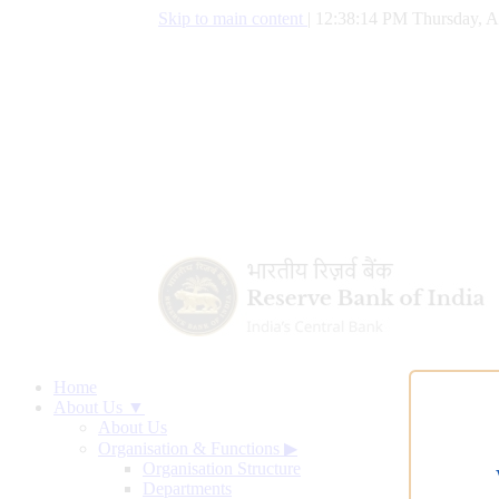
Skip to main content
|
12:38:15 PM Thursday, A
Home
About Us ▼
About Us
Organisation & Functions
▶
Organisation Structure
Departments