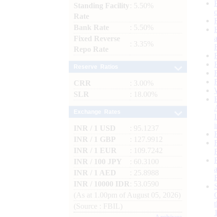
Standing Facility
: 5.50%
Rate
Bank Rate
: 5.50%
Fixed Reverse
: 3.35%
Repo Rate
Reserve Ratios
CRR
: 3.00%
SLR
: 18.00%
Exchange Rates
INR / 1 USD
: 95.1237
INR / 1 GBP
: 127.9912
INR / 1 EUR
: 109.7242
INR / 100 JPY
: 60.3100
INR / 1 AED
: 25.8988
INR / 10000 IDR
: 53.0590
(As at 1.00pm of August 05, 2026)
(Source : FBIL)