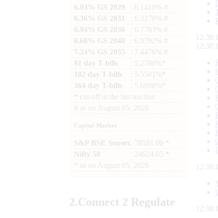
6.03% GS 2029
: 6.1410% #
6.36% GS 2031
: 6.3270% #
6.94% GS 2036
: 6.7783% #
12:38:
6.68% GS 2040
: 6.9792% #
12:38:
7.24% GS 2055
: 7.4476% #
91 day T-bills
: 5.2780%*
182 day T-bills
: 5.5501%*
364 day T-bills
: 5.6998%*
*
cut-off at the last auction
#
as on
August 05, 2026
Capital Market
S&P BSE Sensex
: 78581.00 *
Nifty 50
: 24624.65 *
*
as on
August 05, 2026
12:38:
2.
Connect
2 Regulate
12:38: