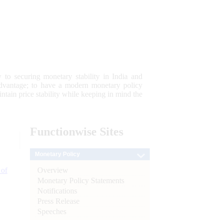
 to securing monetary stability in India and
 advantage; to have a modern monetary policy
tain price stability while keeping in mind the
Functionwise
Sites
Monetary Policy
Overview
 of
Monetary Policy Statements
Notifications
Press Release
Speeches