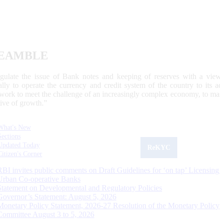
EAMBLE
egulate the issue of Bank notes and keeping of reserves with a view
ally to operate the currency and credit system of the country to its
work to meet the challenge of an increasingly complex economy, to main
tive of growth.”
What's New
Sections
Updated Today
ReKYC
Citizen's Corner
RBI invites public comments on Draft Guidelines for ‘on tap’ Licensing
Urban Co-operative Banks
Statement on Developmental and Regulatory Policies
Governor’s Statement: August 5, 2026
Monetary Policy Statement, 2026-27 Resolution of the Monetary Policy
Committee August 3 to 5, 2026