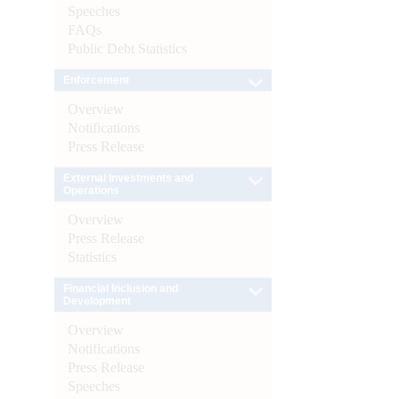
Speeches
FAQs
Public Debt Statistics
Enforcement
Overview
Notifications
Press Release
External Investments and
Operations
Overview
Press Release
Statistics
Financial Inclusion and
Development
Overview
Notifications
Press Release
Speeches