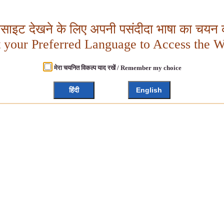
बसाइट देखने के लिए अपनी पसंदीदा भाषा का चयन क
t your Preferred Language to Access the W
मेरा चयनित विकल्प याद रखें / Remember my choice
हिंदी
English