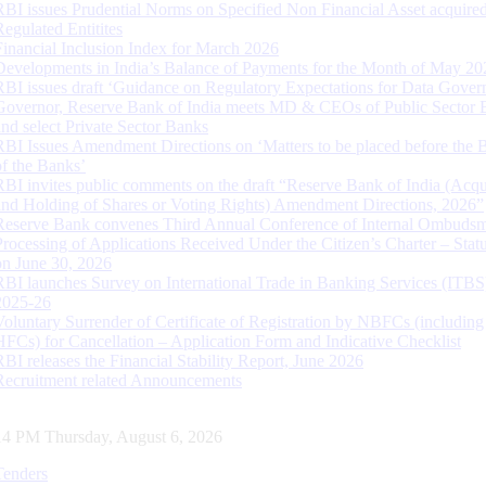
RBI issues Prudential Norms on Specified Non Financial Asset acquire
Regulated Entitites
Financial Inclusion Index for March 2026
Developments in India’s Balance of Payments for the Month of May 20
RBI issues draft ‘Guidance on Regulatory Expectations for Data Gover
Governor, Reserve Bank of India meets MD & CEOs of Public Sector 
and select Private Sector Banks
RBI Issues Amendment Directions on ‘Matters to be placed before the 
of the Banks’
RBI invites public comments on the draft “Reserve Bank of India (Acqu
and Holding of Shares or Voting Rights) Amendment Directions, 2026”
Reserve Bank convenes Third Annual Conference of Internal Ombuds
Processing of Applications Received Under the Citizen’s Charter – Statu
on June 30, 2026
RBI launches Survey on International Trade in Banking Services (ITBS
2025-26
Voluntary Surrender of Certificate of Registration by NBFCs (including
HFCs) for Cancellation – Application Form and Indicative Checklist
RBI releases the Financial Stability Report, June 2026
Recruitment related Announcements
15 PM Thursday, August 6, 2026
Tenders