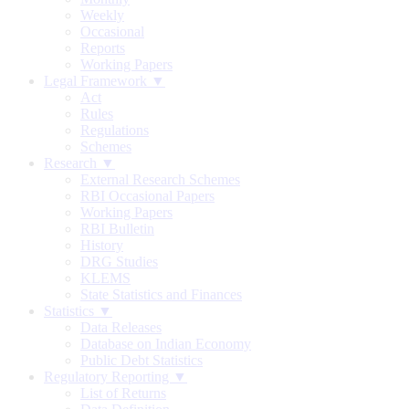
Weekly
Occasional
Reports
Working Papers
Legal Framework ▼
Act
Rules
Regulations
Schemes
Research ▼
External Research Schemes
RBI Occasional Papers
Working Papers
RBI Bulletin
History
DRG Studies
KLEMS
State Statistics and Finances
Statistics ▼
Data Releases
Database on Indian Economy
Public Debt Statistics
Regulatory Reporting ▼
List of Returns