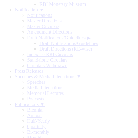
RBI Monetary Museum
Notification ▼
Notifications
Master Directions
Master Circulars
Amendment Directions
Draft Notifications/Guidelines
▶
Draft Notifications/Guidelines
Draft Directions (RE-wise)
Index To RBI Circulars
Standalone Circulars
Circulars Withdrawn
Press Releases
Speeches & Media Interactions ▼
Speeches
Media Interactions
Memorial Lectures
Podcasts
Publications ▼
Biennial
Annual
Half-Yearly
Quarterly
Bi-monthly
Monthly