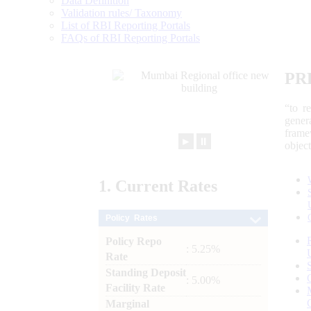
Data Definition
Validation rules/ Taxonomy
List of RBI Reporting Portals
FAQs of RBI Reporting Portals
PR
“to r
gener
frame
►
⏸
objec
1.
Current
Rates
Policy Rates
Policy Repo
: 5.25%
Rate
Standing Deposit
: 5.00%
Facility Rate
Marginal