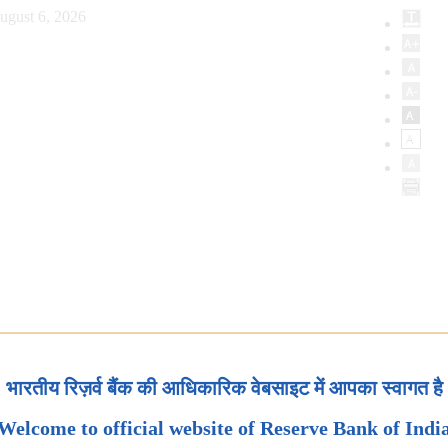
ugust 6, 2026
भारतीय रिज़र्व बैंक की आधिकारिक वेबसाइट में आपका स्वागत है
Welcome to official website of Reserve Bank of Indi