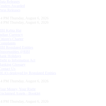
Data Releases
Tenders Awarded
Press Releases
15 PM Thursday, August 6, 2026
15 PM Thursday, August 6, 2026
RBI Kehta Hai
Indian Currency
Citizen's Charter
Complaints
RBI Regulated Entities
Opportunities @RBI
Bank Holidays
Right to Information Act
Banking Glossary
Contact Us
DLA’s deployed by Regulated Entities
15 PM Thursday, August 6, 2026
Your Money, Your Right
Unclaimed Assets - Booklet
15 PM Thursday, August 6, 2026