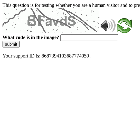
This question is for testing whether you are a human visitor and to 
What code is in the image?
submit
Your support ID is: 8687394103687774059 .