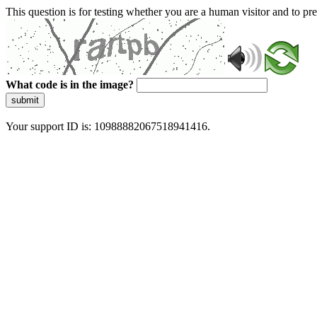
This question is for testing whether you are a human visitor and to 
What code is in the image?
submit
Your support ID is: 10988882067518941416.