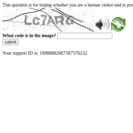
This question is for testing whether you are a human visitor and to 
What code is in the image?
submit
Your support ID is: 10988882067587570232.