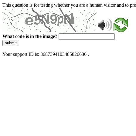
This question is for testing whether you are a human visitor and to 
What code is in the image?
submit
Your support ID is: 8687394103485826636 .